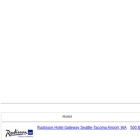
Hotel
Radisson Hotel Gateway Seattle-Tacoma Airport, WA
500 B