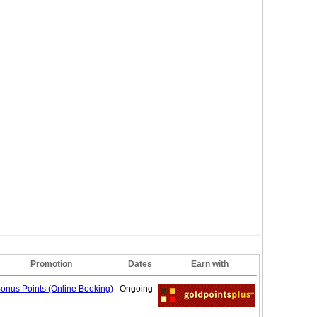
Promotion
Dates
Earn with
onus Points (Online
Booking)
Ongoing