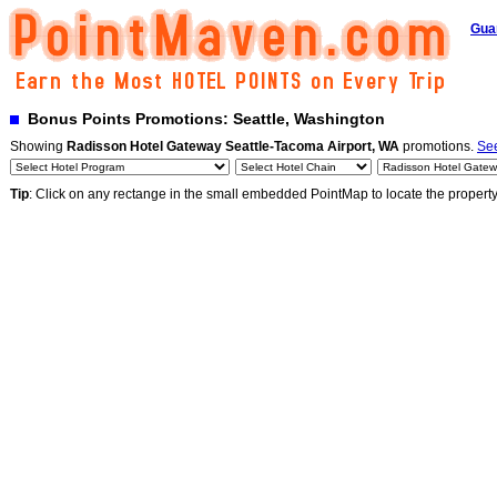
Gua
Bonus Points Promotions: Seattle, Washington
Showing
Radisson Hotel Gateway Seattle-Tacoma Airport, WA
promotions.
See
Tip
: Click on any rectange in the small embedded PointMap to locate the propert