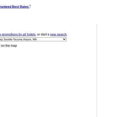
*
ranteed Best Rates
 promotions by all hotels
, or start a
new search
.
y on the map