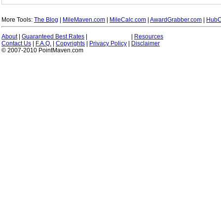
More Tools:
The Blog
|
MileMaven.com
|
MileCalc.com
|
AwardGrabber.com
|
HubC
About
|
Guaranteed Best Rates
|
|
Resources
Contact Us
|
F.A.Q.
|
Copyrights
|
Privacy Policy
|
Disclaimer
© 2007-2010 PointMaven.com