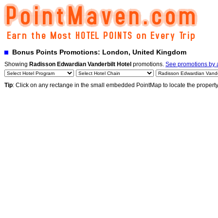
Bonus Points Promotions: London, United Kingdom
Showing
Radisson Edwardian Vanderbilt Hotel
promotions.
See promotions by a
Tip
: Click on any rectange in the small embedded PointMap to locate the propert