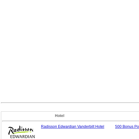
Hotel
Radisson Edwardian Vanderbilt Hotel
500 Bonus Poi