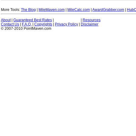
More Tools:
The Blog
|
MileMaven.com
|
MileCalc.com
|
AwardGrabber.com
|
HubC
About
|
Guaranteed Best Rates
|
|
Resources
Contact Us
|
F.A.Q.
|
Copyrights
|
Privacy Policy
|
Disclaimer
© 2007-2010 PointMaven.com