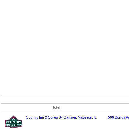
Hotel
Country Inn & Suites By Carlson, Matteson, IL
500 Bonus Po