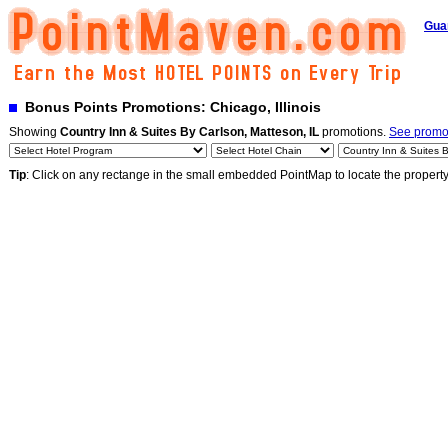
Gua
Bonus Points Promotions: Chicago, Illinois
Showing
Country Inn & Suites By Carlson, Matteson, IL
promotions.
See promot
Tip
: Click on any rectange in the small embedded PointMap to locate the propert