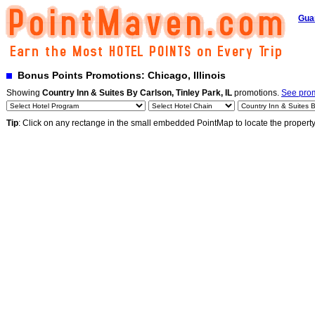
Gua
Bonus Points Promotions: Chicago, Illinois
Showing
Country Inn & Suites By Carlson, Tinley Park, IL
promotions.
See prom
Tip
: Click on any rectange in the small embedded PointMap to locate the propert