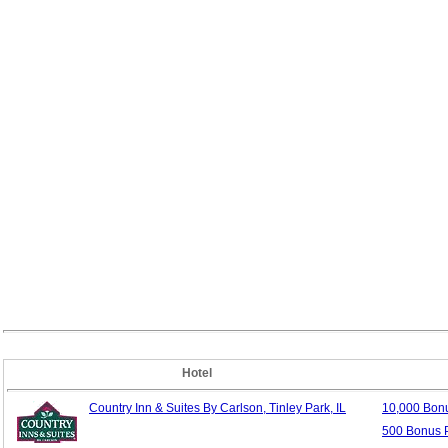
Hotel
Country Inn & Suites By Carlson, Tinley Park, IL
10,000 Bon
500 Bonus P