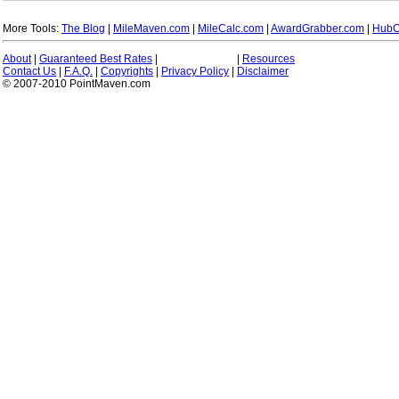
More Tools:
The Blog
|
MileMaven.com
|
MileCalc.com
|
AwardGrabber.com
|
HubC
About
|
Guaranteed Best Rates
|
|
Resources
Contact Us
|
F.A.Q.
|
Copyrights
|
Privacy Policy
|
Disclaimer
© 2007-2010 PointMaven.com