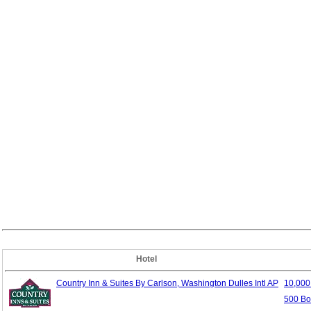
Hotel
Country Inn & Suites By Carlson, Washington Dulles Intl AP
10,00
500 Bo