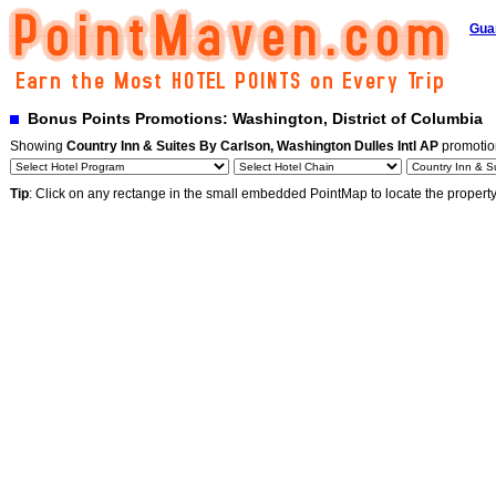
Gua
Bonus Points Promotions: Washington, District of Columbia
Showing
Country Inn & Suites By Carlson, Washington Dulles Intl AP
promotio
Tip
: Click on any rectange in the small embedded PointMap to locate the propert