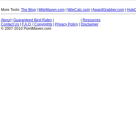
More Tools:
The Blog
|
MileMaven.com
|
MileCalc.com
|
AwardGrabber.com
|
HubC
About
|
Guaranteed Best Rates
|
|
Resources
Contact Us
|
F.A.Q.
|
Copyrights
|
Privacy Policy
|
Disclaimer
© 2007-2010 PointMaven.com