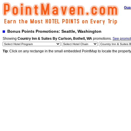
Gua
Bonus Points Promotions: Seattle, Washington
Showing
Country Inn & Suites By Carlson, Bothell, WA
promotions.
See promoti
Tip
: Click on any rectange in the small embedded PointMap to locate the propert