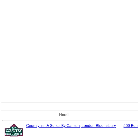
Hotel
Country Inn & Suites By Carlson, London-Bloomsbury
500 Bon