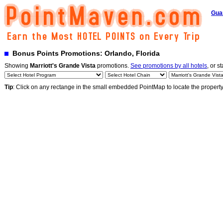
Gua
Bonus Points Promotions: Orlando, Florida
Showing
Marriott's Grande Vista
promotions.
See promotions by all hotels
, or s
Tip
: Click on any rectange in the small embedded PointMap to locate the propert