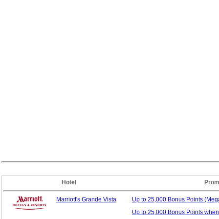
Hotel
Prom
Marriott's Grande Vista
Up to 25,000 Bonus
Points (Me
Up to 25,000 Bonus Points when