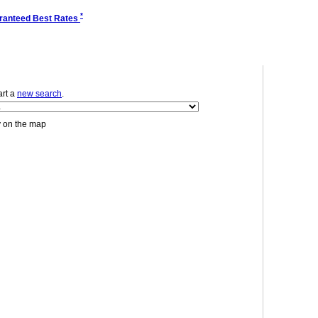
*
ranteed Best Rates
tart a
new search
.
y on the map