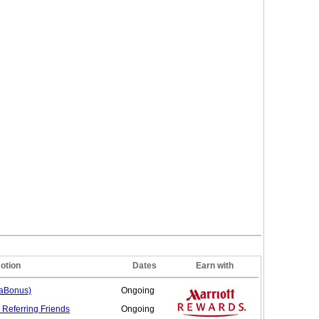
otion
Dates
Earn with
gaBonus)
Ongoing
 Referring
Friends
Ongoing