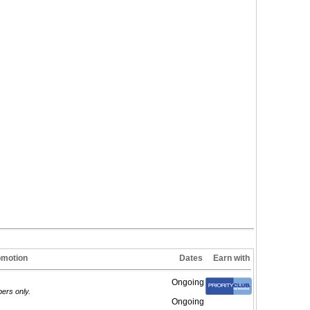
omotion
Dates
Earn with
Ongoing
ers only.
Ongoing