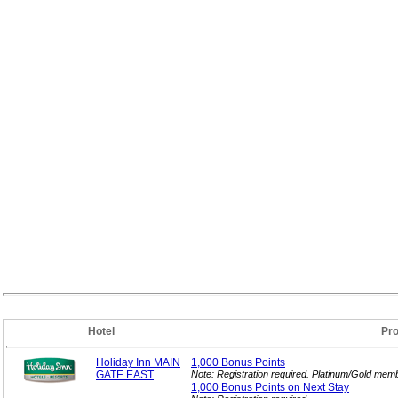
Hotel
Pr
Holiday Inn MAIN
1,000 Bonus
Points
GATE EAST
Note: Registration required. Platinum/Gold memb
1,000 Bonus Points on Next
Stay