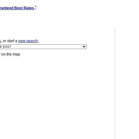
*
ranteed Best Rates
s
, or start a
new search
.
y on the map