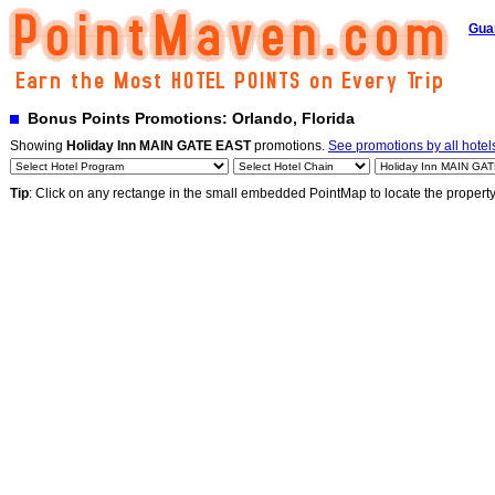
Gua
Bonus Points Promotions: Orlando, Florida
Showing
Holiday Inn MAIN GATE EAST
promotions.
See promotions by all hotel
Tip
: Click on any rectange in the small embedded PointMap to locate the propert