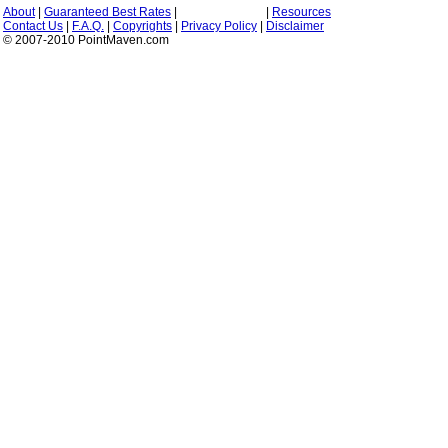
About
|
Guaranteed Best Rates
|
|
Resources
Contact Us
|
F.A.Q.
|
Copyrights
|
Privacy Policy
|
Disclaimer
© 2007-2010 PointMaven.com