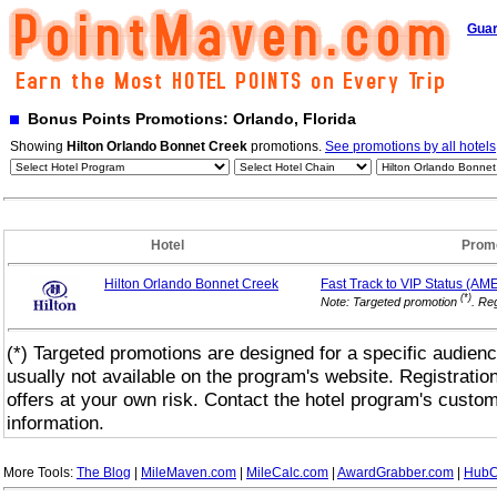
Guar
Bonus Points Promotions: Orlando, Florida
Showing
Hilton Orlando Bonnet Creek
promotions.
See promotions by all hotels
Hotel
Prom
Hilton Orlando Bonnet Creek
Fast Track to VIP
Status (AM
(*)
Note: Targeted promotion
. Reg
(*) Targeted promotions are designed for a specific audienc
usually not available on the program's website. Registrati
offers at your own risk. Contact the hotel program's custo
information.
More Tools:
The Blog
|
MileMaven.com
|
MileCalc.com
|
AwardGrabber.com
|
HubC