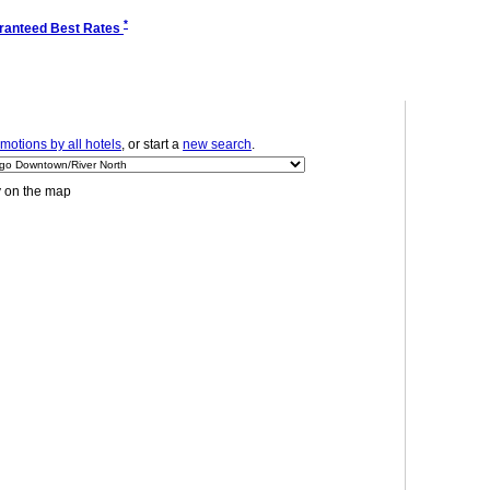
*
ranteed Best Rates
motions by all hotels
, or start a
new search
.
y on the map