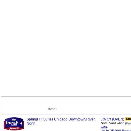
Hotel
SpringHill Suites Chicago Downtown/River
5%
Off (OPEN)
SI
North
Note: Valid when pay
card
.