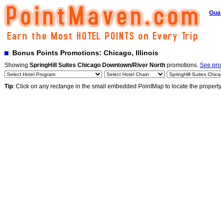
Gua
Bonus Points Promotions: Chicago, Illinois
Showing
SpringHill Suites Chicago Downtown/River North
promotions.
See pro
Tip
: Click on any rectange in the small embedded PointMap to locate the propert