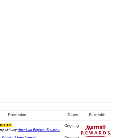
Promotion
Dates
Earn with
NGULAR
Ongoing
ing with any
American Express Business