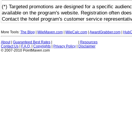
(*) Targeted promotions are designed for a specific audienc
available on the program's website. Registration often does
Contact the hotel program's customer service representativ
More Tools:
The Blog
|
MileMaven.com
|
MileCalc.com
|
AwardGrabber.com
|
HubC
About
|
Guaranteed Best Rates
|
|
Resources
Contact Us
|
F.A.Q.
|
Copyrights
|
Privacy Policy
|
Disclaimer
© 2007-2010 PointMaven.com