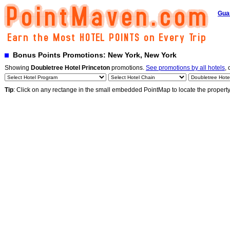
Gua
Bonus Points Promotions: New York, New York
Showing
Doubletree Hotel Princeton
promotions.
See promotions by all hotels
, 
Tip
: Click on any rectange in the small embedded PointMap to locate the propert