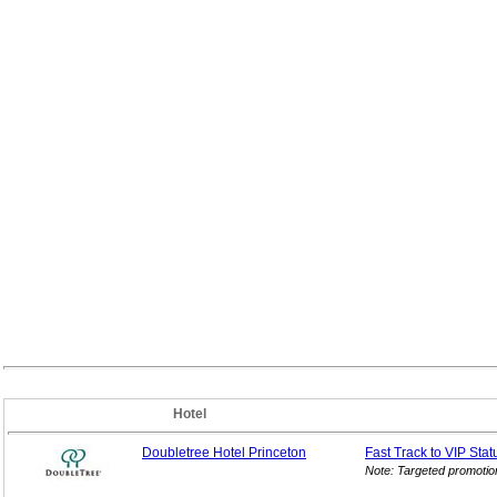
Hotel
Doubletree Hotel Princeton
Fast Track to VIP
Stat
Note: Targeted promotio