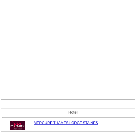
Hotel
MERCURE THAMES LODGE STAINES