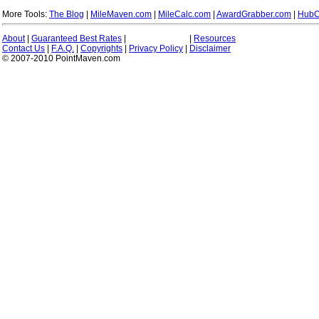
More Tools:
The Blog
|
MileMaven.com
|
MileCalc.com
|
AwardGrabber.com
|
HubC
About
|
Guaranteed Best Rates
|
|
Resources
Contact Us
|
F.A.Q.
|
Copyrights
|
Privacy Policy
|
Disclaimer
© 2007-2010 PointMaven.com