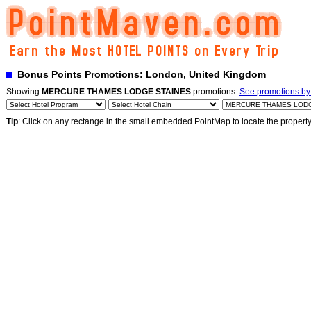
Bonus Points Promotions: London, United Kingdom
Showing
MERCURE THAMES LODGE STAINES
promotions.
See promotions by 
Tip
: Click on any rectange in the small embedded PointMap to locate the propert