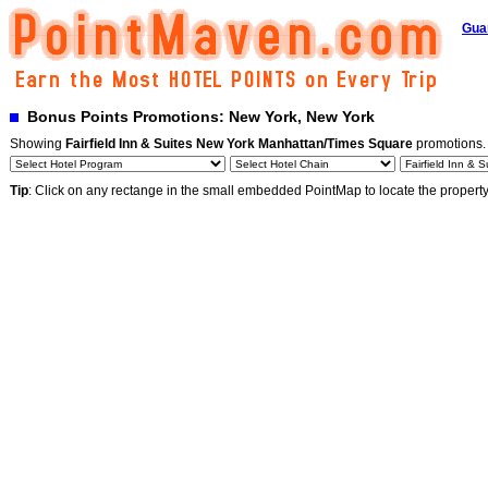
Gua
Bonus Points Promotions: New York, New York
Showing
Fairfield Inn & Suites New York Manhattan/Times Square
promotions
Tip
: Click on any rectange in the small embedded PointMap to locate the propert