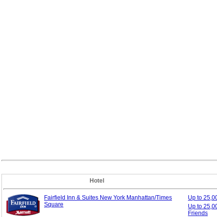
Hotel
Fairfield Inn & Suites New York Manhattan/Times
Up to 25,
Square
Up to 25,0
Friends