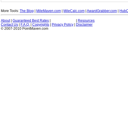
More Tools:
The Blog
|
MileMaven.com
|
MileCalc.com
|
AwardGrabber.com
|
HubC
About
|
Guaranteed Best Rates
|
|
Resources
Contact Us
|
F.A.Q.
|
Copyrights
|
Privacy Policy
|
Disclaimer
© 2007-2010 PointMaven.com