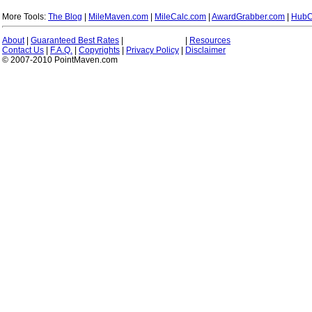
More Tools:
The Blog
|
MileMaven.com
|
MileCalc.com
|
AwardGrabber.com
|
HubC
About
|
Guaranteed Best Rates
|
|
Resources
Contact Us
|
F.A.Q.
|
Copyrights
|
Privacy Policy
|
Disclaimer
© 2007-2010 PointMaven.com