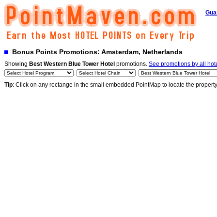
Gua
Bonus Points Promotions: Amsterdam, Netherlands
Showing
Best Western Blue Tower Hotel
promotions.
See promotions by all hot
Tip
: Click on any rectange in the small embedded PointMap to locate the propert