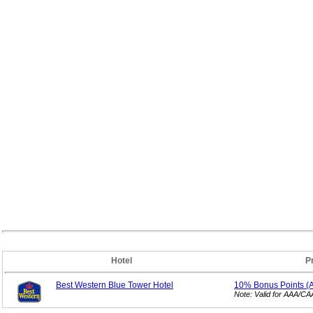
Hotel
P
Best Western Blue Tower Hotel
10% Bonus
Points 
Note: Valid for AAA/C