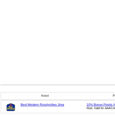
Hotel
P
Best Western Rosslyn/Iwo Jima
10% Bonus
Points 
Note: Valid for AAA/C