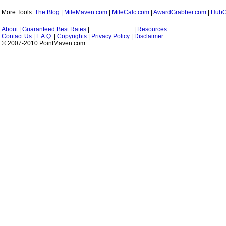
More Tools:
The Blog
|
MileMaven.com
|
MileCalc.com
|
AwardGrabber.com
|
HubC
About
|
Guaranteed Best Rates
|
|
Resources
Contact Us
|
F.A.Q.
|
Copyrights
|
Privacy Policy
|
Disclaimer
© 2007-2010 PointMaven.com