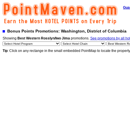
Gua
Bonus Points Promotions: Washington, District of Columbia
Showing
Best Western Rosslyn/Iwo Jima
promotions.
See promotions by all ho
Tip
: Click on any rectange in the small embedded PointMap to locate the propert