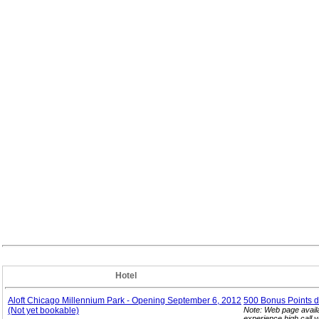
Hotel
Aloft Chicago Millennium Park - Opening September 6, 2012
500 Bonus Points d
(Not yet bookable)
Note: Web page avail
experience high call 