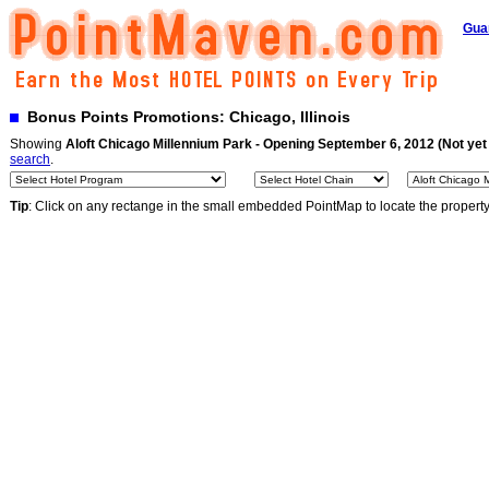
Gua
Bonus Points Promotions: Chicago, Illinois
Showing
Aloft Chicago Millennium Park - Opening September 6, 2012 (Not yet
search
.
Tip
: Click on any rectange in the small embedded PointMap to locate the propert