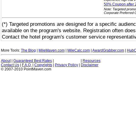
50% Coupon after 
Note: Targeted promo
Corporate Preferred 
(*) Targeted promotions are designed for a specific audienc
available on the program's website. Registration often does
Contact the hotel program's customer service representativ
More Tools:
The Blog
|
MileMaven.com
|
MileCalc.com
|
AwardGrabber.com
|
HubC
About
|
Guaranteed Best Rates
|
|
Resources
Contact Us
|
F.A.Q.
|
Copyrights
|
Privacy Policy
|
Disclaimer
© 2007-2010 PointMaven.com