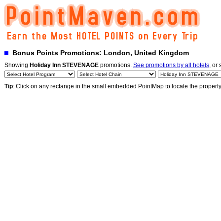
Bonus Points Promotions: London, United Kingdom
Showing
Holiday Inn STEVENAGE
promotions.
See promotions by all hotels
, or 
Tip
: Click on any rectange in the small embedded PointMap to locate the propert