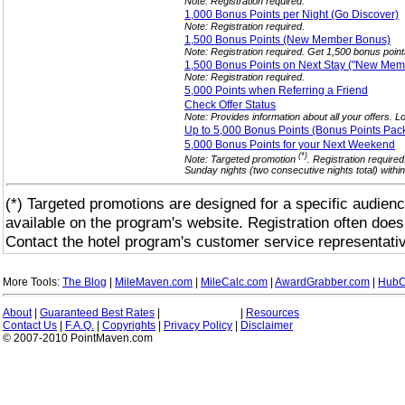
Note: Registration required.
1,000 Bonus Points per Night (Go
Discover)
Note: Registration required.
1,500 Bonus Points (New Member
Bonus)
Note: Registration required. Get 1,500 bonus poin
1,500 Bonus Points on Next Stay ("New
Memb
Note: Registration required.
5,000 Points when Referring a
Friend
Check Offer
Status
Note: Provides information about all your offers. L
Up to 5,000 Bonus Points (Bonus Points
Pac
5,000 Bonus Points for your Next
Weekend
(*)
Note: Targeted promotion
. Registration require
Sunday nights (two consecutive nights total) withi
(*) Targeted promotions are designed for a specific audienc
available on the program's website. Registration often does
Contact the hotel program's customer service representativ
More Tools:
The Blog
|
MileMaven.com
|
MileCalc.com
|
AwardGrabber.com
|
HubC
About
|
Guaranteed Best Rates
|
|
Resources
Contact Us
|
F.A.Q.
|
Copyrights
|
Privacy Policy
|
Disclaimer
© 2007-2010 PointMaven.com