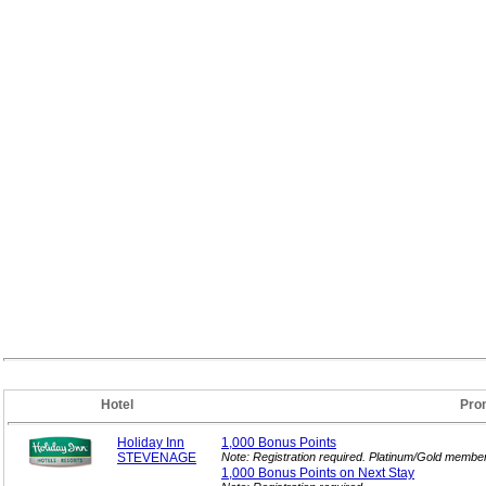
Hotel
Pro
Holiday Inn
1,000 Bonus
Points
STEVENAGE
Note: Registration required. Platinum/Gold member
1,000 Bonus Points on Next
Stay