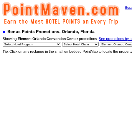
Gua
Bonus Points Promotions: Orlando, Florida
Showing
Element Orlando Convention Center
promotions.
See promotions by al
Tip
: Click on any rectange in the small embedded PointMap to locate the propert