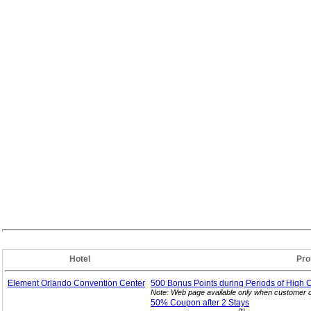
Hotel
Pro
Element Orlando Convention Center
500 Bonus Points during Periods of High 
Note: Web page available only when customer c
50% Coupon after 2
Stays