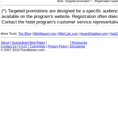
(*)
Note: Targeted promotion
. Registration requ
(*) Targeted promotions are designed for a specific audienc
available on the program's website. Registration often does
Contact the hotel program's customer service representativ
More Tools:
The Blog
|
MileMaven.com
|
MileCalc.com
|
AwardGrabber.com
|
HubC
About
|
Guaranteed Best Rates
|
|
Resources
Contact Us
|
F.A.Q.
|
Copyrights
|
Privacy Policy
|
Disclaimer
© 2007-2010 PointMaven.com