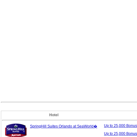
Hotel
Up to 25,000 Bonu
SpringHill Suites Orlando at SeaWorld�
Up to 25,000 Bonus