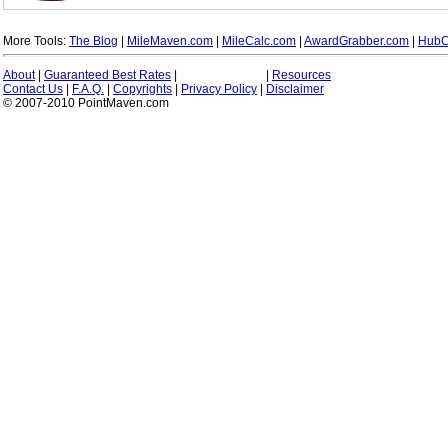
More Tools:
The Blog
|
MileMaven.com
|
MileCalc.com
|
AwardGrabber.com
|
HubC
About
|
Guaranteed Best Rates
|
|
Resources
Contact Us
|
F.A.Q.
|
Copyrights
|
Privacy Policy
|
Disclaimer
© 2007-2010 PointMaven.com