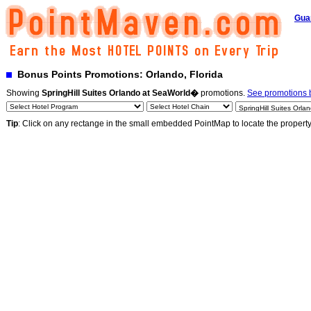
Gua
Bonus Points Promotions: Orlando, Florida
Showing
SpringHill Suites Orlando at SeaWorld�
promotions.
See promotions b
Tip
: Click on any rectange in the small embedded PointMap to locate the propert