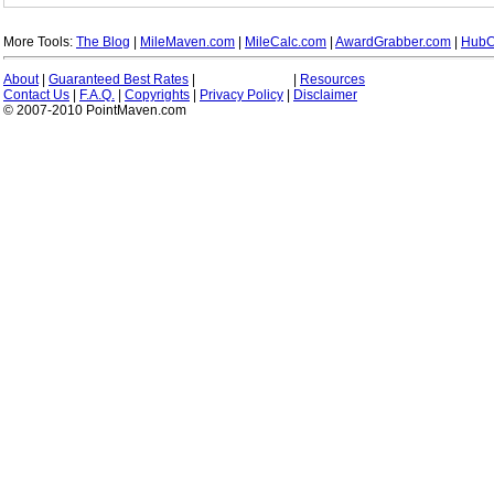
More Tools:
The Blog
|
MileMaven.com
|
MileCalc.com
|
AwardGrabber.com
|
HubC
About
|
Guaranteed Best Rates
|
|
Resources
Contact Us
|
F.A.Q.
|
Copyrights
|
Privacy Policy
|
Disclaimer
© 2007-2010 PointMaven.com