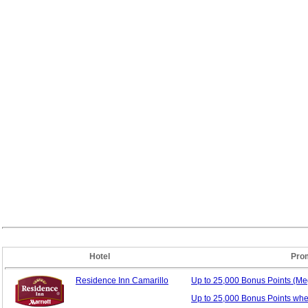
Hotel
Pro
Residence Inn Camarillo
Up to 25,000 Bonus
Points (M
Up to 25,000 Bonus Points wh