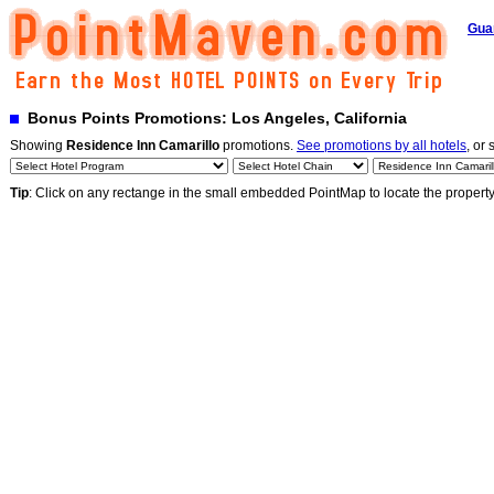
Gua
Bonus Points Promotions: Los Angeles, California
Showing
Residence Inn Camarillo
promotions.
See promotions by all hotels
, or 
Tip
: Click on any rectange in the small embedded PointMap to locate the propert