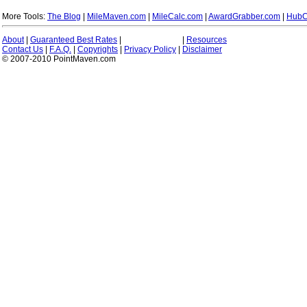
More Tools:
The Blog
|
MileMaven.com
|
MileCalc.com
|
AwardGrabber.com
|
HubC
About
|
Guaranteed Best Rates
|
|
Resources
Contact Us
|
F.A.Q.
|
Copyrights
|
Privacy Policy
|
Disclaimer
© 2007-2010 PointMaven.com