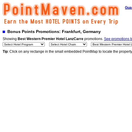
Gua
Bonus Points Promotions: Frankfurt, Germany
Showing
Best Western Premier Hotel LanzCarre
promotions.
See promotions by
Tip
: Click on any rectange in the small embedded PointMap to locate the propert