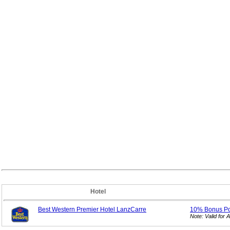
Hotel
Best Western Premier Hotel LanzCarre
10% Bonus
P
Note: Valid fo