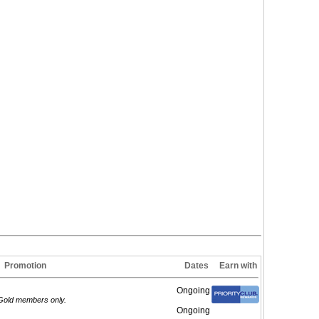
Promotion
Dates
Earn with
Ongoing
/Gold members only.
Ongoing