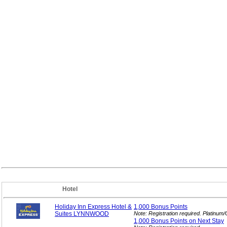
Hotel
Holiday Inn Express Hotel &
1,000 Bonus
Points
Suites LYNNWOOD
Note: Registration required. Platinum
1,000 Bonus Points on Next
Stay