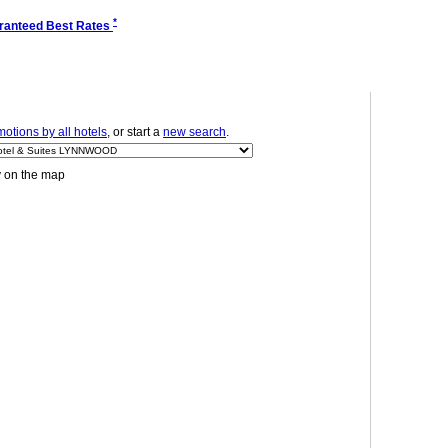
*
ranteed Best Rates
otions by all hotels
, or start a
new search
.
y on the map