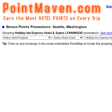
Gua
Bonus Points Promotions: Seattle, Washington
Showing
Holiday Inn Express Hotel & Suites LYNNWOOD
promotions.
See prom
Tip
: Click on any rectange in the small embedded PointMap to locate the propert