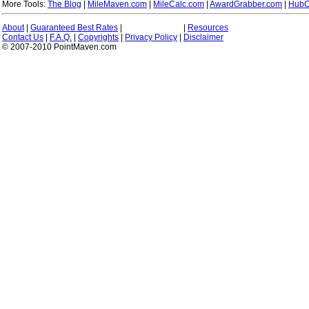
More Tools:
The Blog
|
MileMaven.com
|
MileCalc.com
|
AwardGrabber.com
|
HubC
About
|
Guaranteed Best Rates
|
|
Resources
Contact Us
|
F.A.Q.
|
Copyrights
|
Privacy Policy
|
Disclaimer
© 2007-2010 PointMaven.com