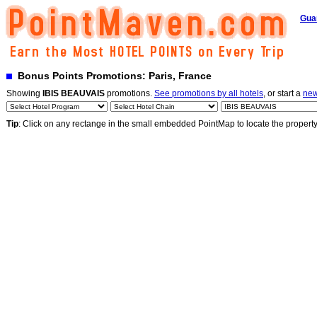
Gua
Bonus Points Promotions: Paris, France
Showing
IBIS BEAUVAIS
promotions.
See promotions by all hotels
, or start a
new
Tip
: Click on any rectange in the small embedded PointMap to locate the propert