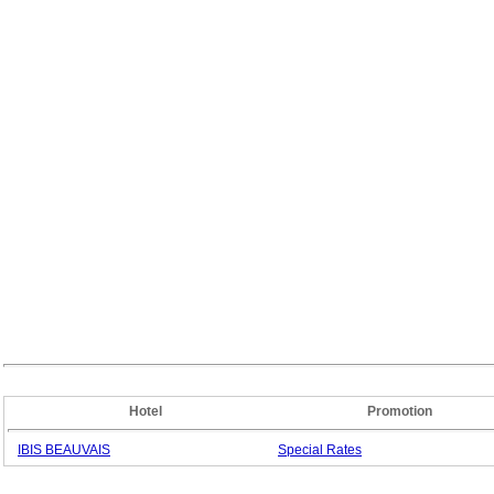
Hotel
Promotion
IBIS BEAUVAIS
Special
Rates