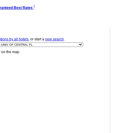
*
ranteed Best Rates
ions by all hotels
, or start a
new search
.
y on the map