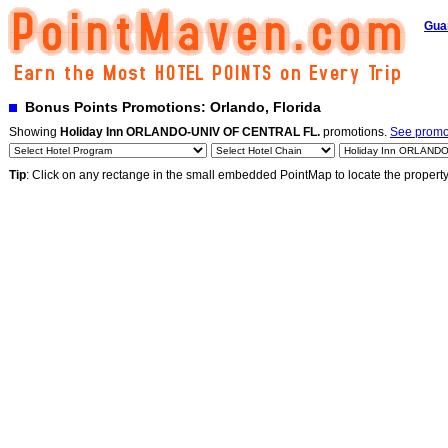
Gua
Bonus Points Promotions: Orlando, Florida
Showing
Holiday Inn ORLANDO-UNIV OF CENTRAL FL.
promotions.
See promot
Tip
: Click on any rectange in the small embedded PointMap to locate the propert