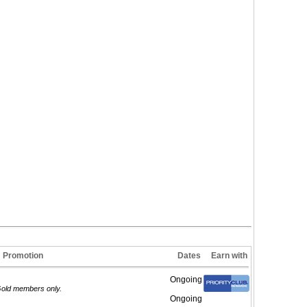
Promotion
Dates
Earn with
Ongoing
/Gold members only.
Ongoing