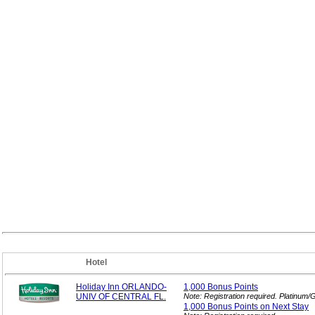
Hotel
Holiday Inn ORLANDO-
1,000 Bonus
Points
UNIV OF CENTRAL FL.
Note: Registration required. Platinum
1,000 Bonus Points on Next
Stay