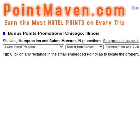
Gua
Bonus Points Promotions: Chicago, Illinois
Showing
Hampton Inn and Suites Munster, IN
promotions.
See promotions by all
Tip
: Click on any rectange in the small embedded PointMap to locate the propert