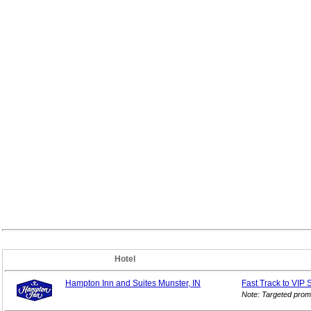
Hotel
Hampton Inn and Suites Munster, IN
Fast Track to VIP
Note: Targeted prom