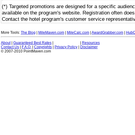
(*) Targeted promotions are designed for a specific audienc
available on the program's website. Registration often does
Contact the hotel program's customer service representativ
More Tools:
The Blog
|
MileMaven.com
|
MileCalc.com
|
AwardGrabber.com
|
HubC
About
|
Guaranteed Best Rates
|
|
Resources
Contact Us
|
F.A.Q.
|
Copyrights
|
Privacy Policy
|
Disclaimer
© 2007-2010 PointMaven.com