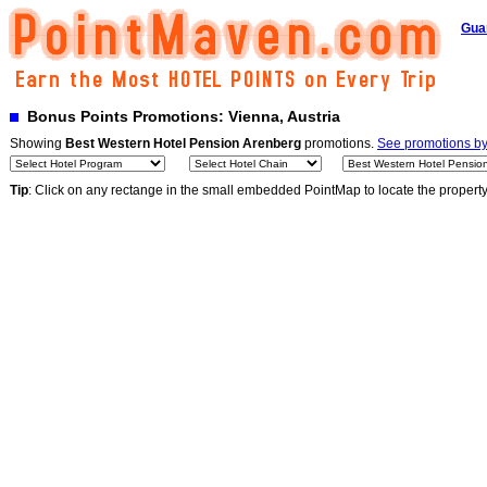
Gua
Bonus Points Promotions: Vienna, Austria
Showing
Best Western Hotel Pension Arenberg
promotions.
See promotions by 
Tip
: Click on any rectange in the small embedded PointMap to locate the propert