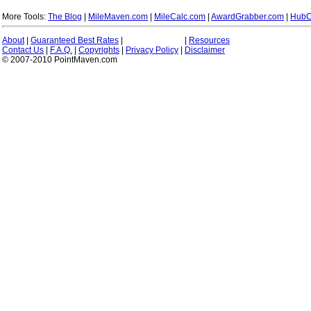
More Tools:
The Blog
|
MileMaven.com
|
MileCalc.com
|
AwardGrabber.com
|
HubC
About
|
Guaranteed Best Rates
|
|
Resources
Contact Us
|
F.A.Q.
|
Copyrights
|
Privacy Policy
|
Disclaimer
© 2007-2010 PointMaven.com