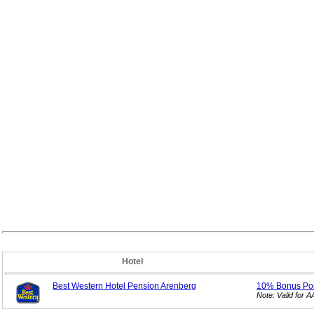
Hotel
Best Western Hotel Pension Arenberg
10% Bonus
Po
Note: Valid for