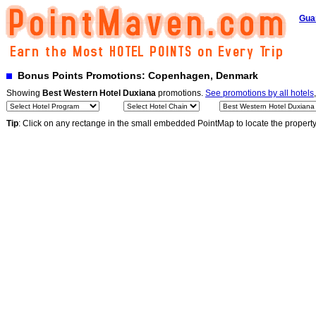
Gua
Bonus Points Promotions: Copenhagen, Denmark
Showing
Best Western Hotel Duxiana
promotions.
See promotions by all hotels
Tip
: Click on any rectange in the small embedded PointMap to locate the propert