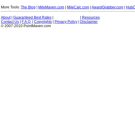
More Tools:
The Blog
|
MileMaven.com
|
MileCalc.com
|
AwardGrabber.com
|
HubC
About
|
Guaranteed Best Rates
|
|
Resources
Contact Us
|
F.A.Q.
|
Copyrights
|
Privacy Policy
|
Disclaimer
© 2007-2010 PointMaven.com