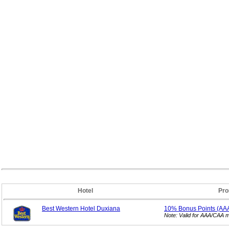
Hotel
Pro
Best Western Hotel Duxiana
10% Bonus
Points (AA
Note: Valid for AAA/CAA 