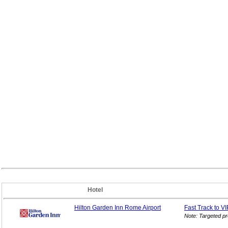
Hotel
Hilton Garden Inn Rome Airport
Fast Track to V
Note: Targeted p