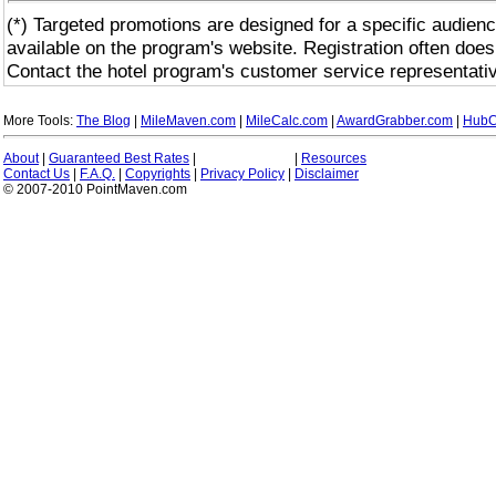
(*) Targeted promotions are designed for a specific audienc
available on the program's website. Registration often does
Contact the hotel program's customer service representativ
More Tools:
The Blog
|
MileMaven.com
|
MileCalc.com
|
AwardGrabber.com
|
HubC
About
|
Guaranteed Best Rates
|
|
Resources
Contact Us
|
F.A.Q.
|
Copyrights
|
Privacy Policy
|
Disclaimer
© 2007-2010 PointMaven.com