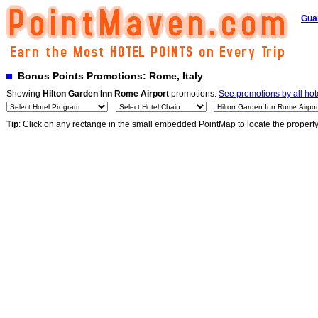
Gua
Bonus Points Promotions: Rome, Italy
Showing
Hilton Garden Inn Rome Airport
promotions.
See promotions by all hot
Tip
: Click on any rectange in the small embedded PointMap to locate the propert