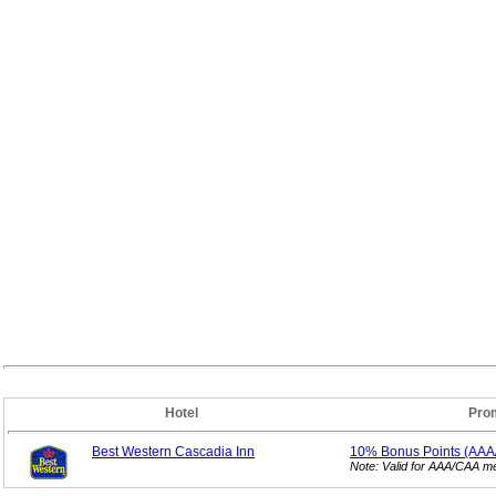
Hotel
Pro
Best Western Cascadia Inn
10% Bonus
Points (AA
Note: Valid for AAA/CAA 