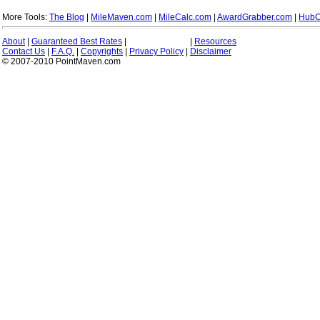
More Tools:
The Blog
|
MileMaven.com
|
MileCalc.com
|
AwardGrabber.com
|
HubC
About
|
Guaranteed Best Rates
|
|
Resources
Contact Us
|
F.A.Q.
|
Copyrights
|
Privacy Policy
|
Disclaimer
© 2007-2010 PointMaven.com