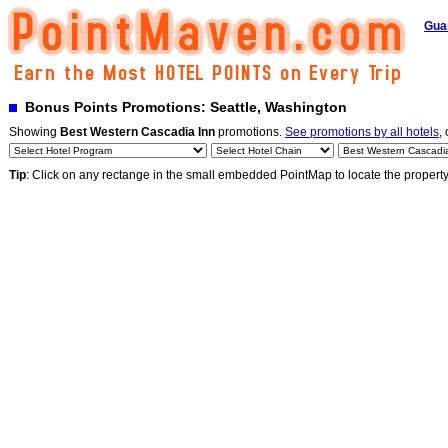
Gua
Bonus Points Promotions: Seattle, Washington
Showing
Best Western Cascadia Inn
promotions.
See promotions by all hotels
,
Tip
: Click on any rectange in the small embedded PointMap to locate the propert