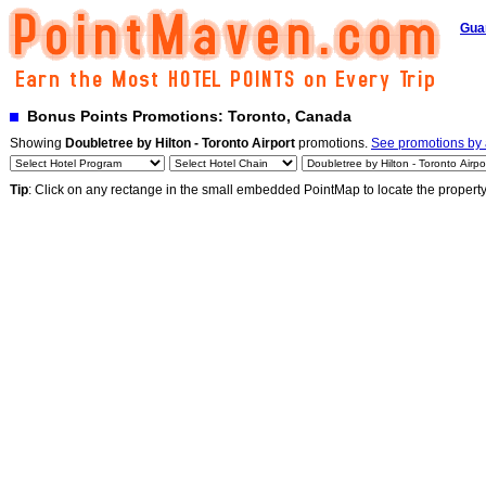
Gua
Bonus Points Promotions: Toronto, Canada
Showing
Doubletree by Hilton - Toronto Airport
promotions.
See promotions by a
Tip
: Click on any rectange in the small embedded PointMap to locate the propert