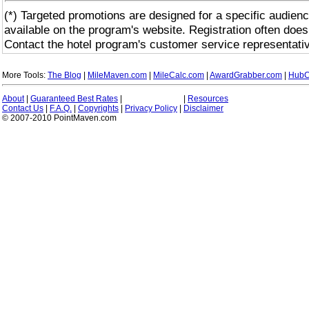
(*) Targeted promotions are designed for a specific audienc
available on the program's website. Registration often does
Contact the hotel program's customer service representativ
More Tools:
The Blog
|
MileMaven.com
|
MileCalc.com
|
AwardGrabber.com
|
HubC
About
|
Guaranteed Best Rates
|
|
Resources
Contact Us
|
F.A.Q.
|
Copyrights
|
Privacy Policy
|
Disclaimer
© 2007-2010 PointMaven.com