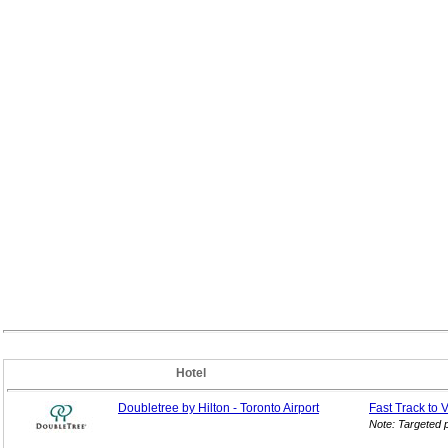
Hotel
Doubletree by Hilton - Toronto Airport
Fast Track to 
Note: Targeted 