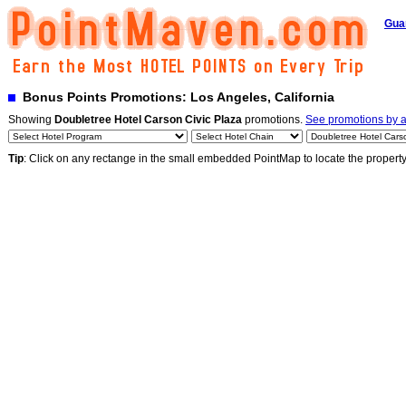
Gua
Bonus Points Promotions: Los Angeles, California
Showing
Doubletree Hotel Carson Civic Plaza
promotions.
See promotions by al
Tip
: Click on any rectange in the small embedded PointMap to locate the propert