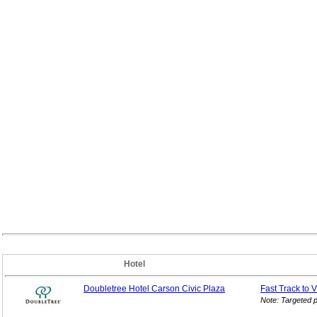
Hotel
Doubletree Hotel Carson Civic Plaza
Fast Track to 
Note: Targeted 