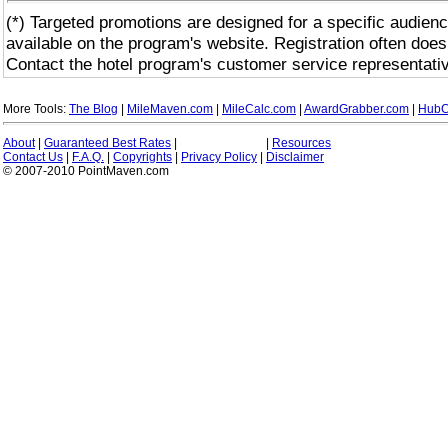
(*) Targeted promotions are designed for a specific audienc
available on the program's website. Registration often does
Contact the hotel program's customer service representativ
More Tools:
The Blog
|
MileMaven.com
|
MileCalc.com
|
AwardGrabber.com
|
HubC
About
|
Guaranteed Best Rates
|
|
Resources
Contact Us
|
F.A.Q.
|
Copyrights
|
Privacy Policy
|
Disclaimer
© 2007-2010 PointMaven.com