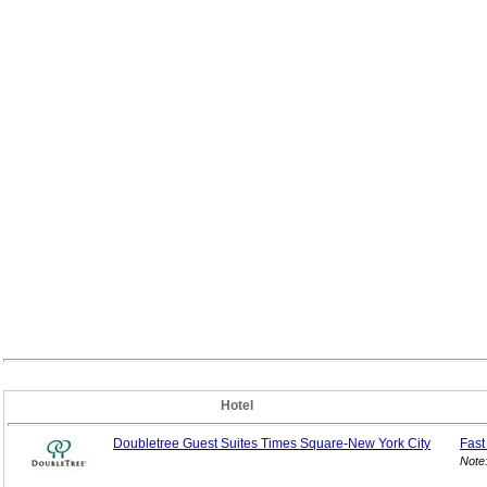
Hotel
Doubletree Guest Suites Times Square-New York City
Fast
Note