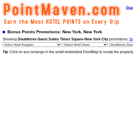
Gua
Bonus Points Promotions: New York, New York
Showing
Doubletree Guest Suites Times Square-New York City
promotions.
Se
Tip
: Click on any rectange in the small embedded PointMap to locate the propert