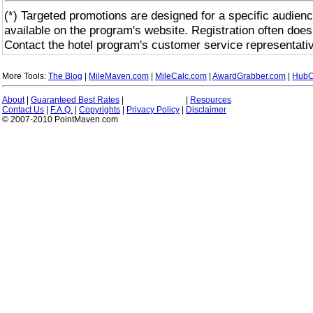
(*) Targeted promotions are designed for a specific audienc
available on the program's website. Registration often does
Contact the hotel program's customer service representativ
More Tools:
The Blog
|
MileMaven.com
|
MileCalc.com
|
AwardGrabber.com
|
HubC
About
|
Guaranteed Best Rates
|
|
Resources
Contact Us
|
F.A.Q.
|
Copyrights
|
Privacy Policy
|
Disclaimer
© 2007-2010 PointMaven.com