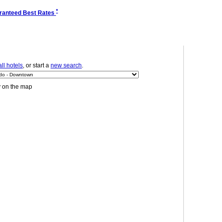
*
ranteed Best Rates
ll hotels
, or start a
new search
.
y on the map