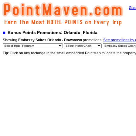
Gua
Bonus Points Promotions: Orlando, Florida
Showing
Embassy Suites Orlando - Downtown
promotions.
See promotions by a
Tip
: Click on any rectange in the small embedded PointMap to locate the propert