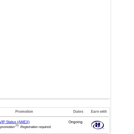
Promotion
Dates
Earn with
 VIP
Status (AMEX)
Ongoing
(*)
 promotion
. Registration required.