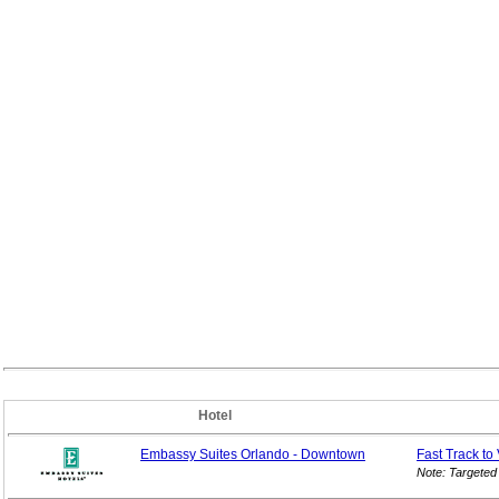
Hotel
Embassy Suites Orlando - Downtown
Fast Track to
Note: Targeted