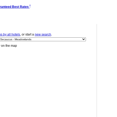
*
ranteed Best Rates
 by all hotels
, or start a
new search
.
y on the map