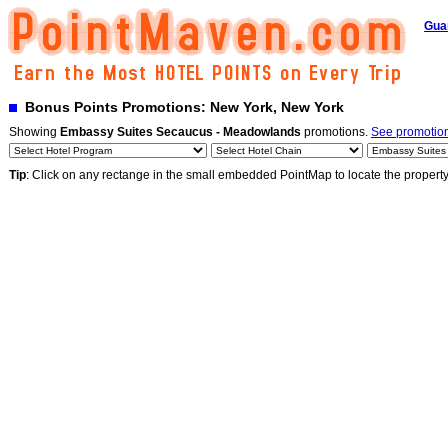
Gua
Bonus Points Promotions: New York, New York
Showing
Embassy Suites Secaucus - Meadowlands
promotions.
See promotions
Tip
: Click on any rectange in the small embedded PointMap to locate the propert