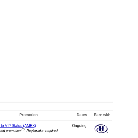
Promotion
Dates
Earn with
 to VIP
Status (AMEX)
Ongoing
(*)
eted promotion
. Registration required.