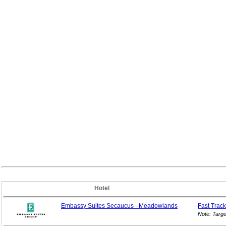
Hotel
Embassy Suites Secaucus - Meadowlands
Fast Track
Note: Targ