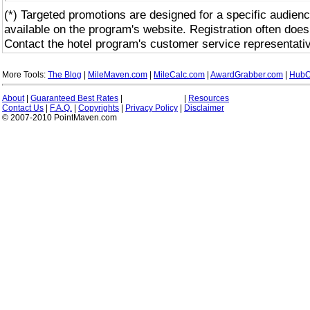
(*) Targeted promotions are designed for a specific audienc
available on the program's website. Registration often does
Contact the hotel program's customer service representativ
More Tools:
The Blog
|
MileMaven.com
|
MileCalc.com
|
AwardGrabber.com
|
HubC
About
|
Guaranteed Best Rates
|
|
Resources
Contact Us
|
F.A.Q.
|
Copyrights
|
Privacy Policy
|
Disclaimer
© 2007-2010 PointMaven.com