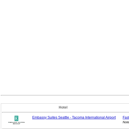
Hotel
Embassy Suites Seattle - Tacoma International Airport
Fas
Note