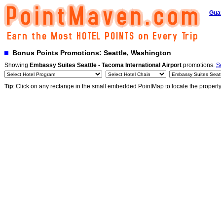
Gua
Bonus Points Promotions: Seattle, Washington
Showing
Embassy Suites Seattle - Tacoma International Airport
promotions.
S
Tip
: Click on any rectange in the small embedded PointMap to locate the propert