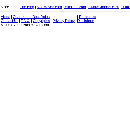
More Tools:
The Blog
|
MileMaven.com
|
MileCalc.com
|
AwardGrabber.com
|
HubC
About
|
Guaranteed Best Rates
|
|
Resources
Contact Us
|
F.A.Q.
|
Copyrights
|
Privacy Policy
|
Disclaimer
© 2007-2010 PointMaven.com