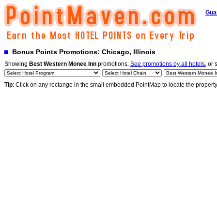
Gua
Bonus Points Promotions: Chicago, Illinois
Showing
Best Western Monee Inn
promotions.
See promotions by all hotels
, or 
Tip
: Click on any rectange in the small embedded PointMap to locate the propert