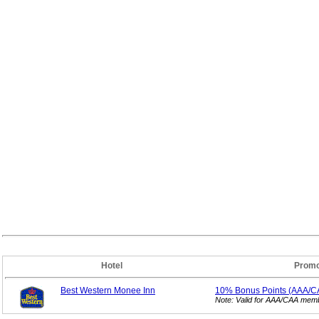
Hotel
Promo
Best Western Monee Inn
10% Bonus
Points (AAA/C
Note: Valid for AAA/CAA mem