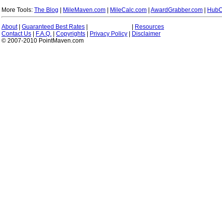
More Tools:
The Blog
|
MileMaven.com
|
MileCalc.com
|
AwardGrabber.com
|
HubC
About
|
Guaranteed Best Rates
|
|
Resources
Contact Us
|
F.A.Q.
|
Copyrights
|
Privacy Policy
|
Disclaimer
© 2007-2010 PointMaven.com