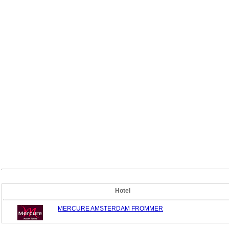
Hotel
MERCURE AMSTERDAM FROMMER