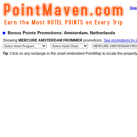
Gua
Bonus Points Promotions: Amsterdam, Netherlands
Showing
MERCURE AMSTERDAM FROMMER
promotions.
See promotions by a
Tip
: Click on any rectange in the small embedded PointMap to locate the propert