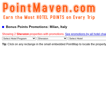
Bonus Points Promotions: Milan, Italy
Showing 2
Sheraton
properties with promotions.
See promotions by all hotel cha
Tip
: Click on any rectange in the small embedded PointMap to locate the propert