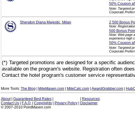
50% Coupon af
Note: Targeted p
Corporate Prefer
Sheraton Diana Majestic, Milan
2,500 Bonus
Po
Note: Registration
500 Bonus Point
Note: Web page a
experience high c
50% Coupon af
Note: Targeted p
Corporate Prefer
(*) Targeted promotions are designed for a specific audienc
available on the program's website. Registration often does
Contact the hotel program's customer service representativ
More Tools:
The Blog
|
MileMaven.com
|
MileCalc.com
|
AwardGrabber.com
|
HubC
About
|
Guaranteed Best Rates
|
|
Resources
Contact Us
|
F.A.Q.
|
Copyrights
|
Privacy Policy
|
Disclaimer
© 2007-2010 PointMaven.com