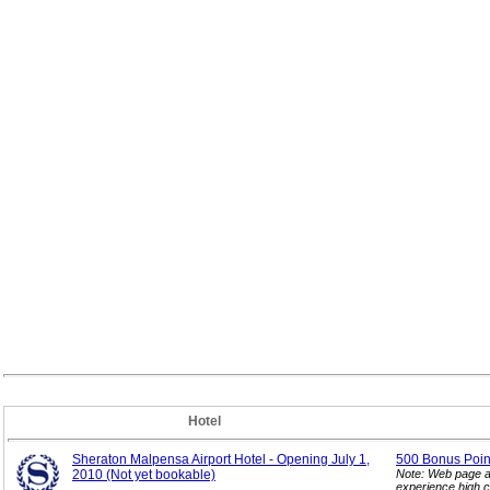
Hotel
Sheraton Malpensa Airport Hotel - Opening July 1,
500 Bonus Point
2010 (Not yet bookable)
Note: Web page a
experience high c