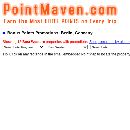
Bonus Points Promotions: Berlin, Germany
Showing 15
Best Western
properties with promotions.
See promotions by all hot
Tip
: Click on any rectange in the small embedded PointMap to locate the propert