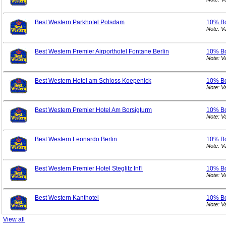
Best Western Parkhotel Potsdam
10% B
Note: V
Best Western Premier Airporthotel Fontane Berlin
10% B
Note: V
Best Western Hotel am Schloss Koepenick
10% B
Note: V
Best Western Premier Hotel Am Borsigturm
10% B
Note: V
Best Western Leonardo Berlin
10% B
Note: V
Best Western Premier Hotel Steglitz Int'l
10% B
Note: V
Best Western Kanthotel
10% B
Note: V
View all