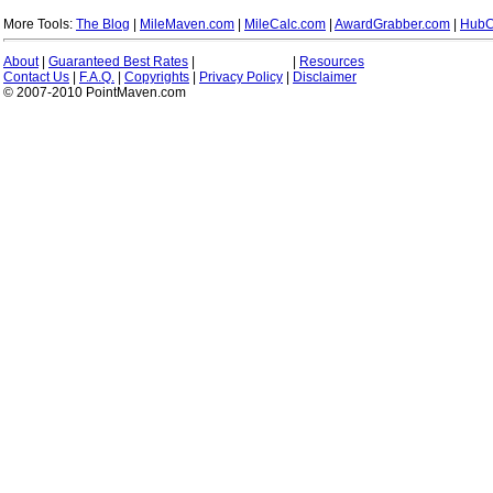
More Tools:
The Blog
|
MileMaven.com
|
MileCalc.com
|
AwardGrabber.com
|
HubC
About
|
Guaranteed Best Rates
|
|
Resources
Contact Us
|
F.A.Q.
|
Copyrights
|
Privacy Policy
|
Disclaimer
© 2007-2010 PointMaven.com