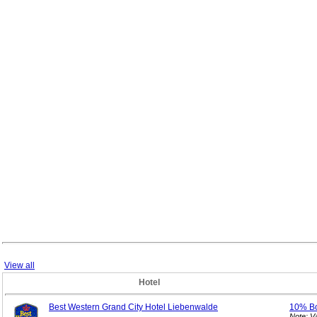
View all
Hotel
Best Western Grand City Hotel Liebenwalde
10% B
Note: V