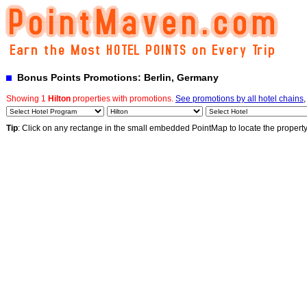
Bonus Points Promotions: Berlin, Germany
Showing 1
Hilton
properties with promotions.
See promotions by all hotel chains
,
Tip
: Click on any rectange in the small embedded PointMap to locate the propert