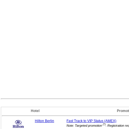
Hotel
Promot
Hilton Berlin
Fast Track to VIP
Status (AMEX)
(*)
Note: Targeted promotion
. Registration re