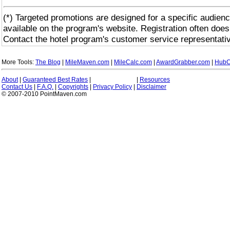
(*) Targeted promotions are designed for a specific audienc
available on the program's website. Registration often does
Contact the hotel program's customer service representativ
More Tools:
The Blog
|
MileMaven.com
|
MileCalc.com
|
AwardGrabber.com
|
HubC
About
|
Guaranteed Best Rates
|
|
Resources
Contact Us
|
F.A.Q.
|
Copyrights
|
Privacy Policy
|
Disclaimer
© 2007-2010 PointMaven.com