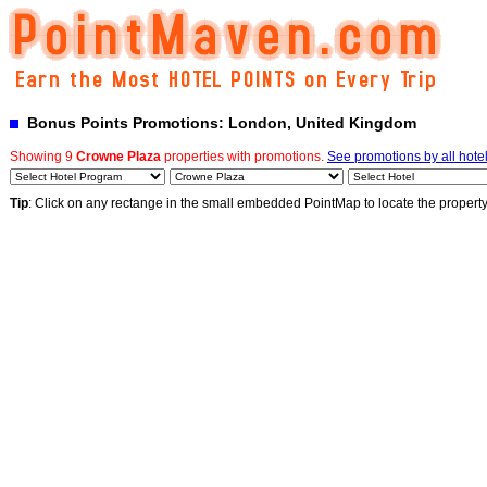
Bonus Points Promotions: London, United Kingdom
Showing 9
Crowne Plaza
properties with promotions.
See promotions by all hote
Tip
: Click on any rectange in the small embedded PointMap to locate the propert