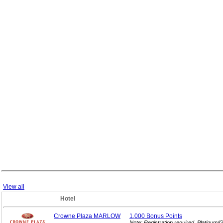
View all
Hotel
Crowne Plaza MARLOW
1,000 Bonus
Points
Note: Registration required. Platinum/