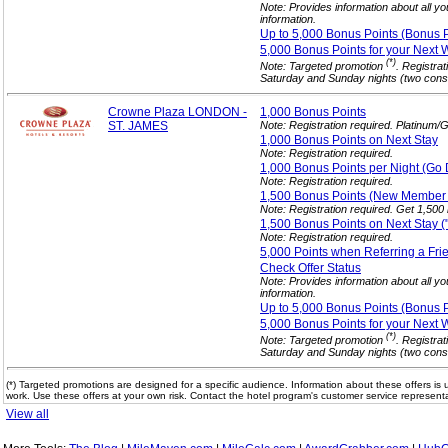
Note: Provides information about all yo
information.
Up to 5,000 Bonus Points (Bonus 
5,000 Bonus Points for your Next
(*)
Note: Targeted promotion
. Registra
Saturday and Sunday nights (two consec
Crowne Plaza LONDON -
1,000 Bonus
Points
ST. JAMES
Note: Registration required. Platinum/
1,000 Bonus Points on Next
Stay
Note: Registration required.
1,000 Bonus Points per Night (Go
Note: Registration required.
1,500 Bonus Points (New Membe
Note: Registration required. Get 1,50
1,500 Bonus Points on Next Stay 
Note: Registration required.
5,000 Points when Referring a
Fri
Check Offer
Status
Note: Provides information about all yo
information.
Up to 5,000 Bonus Points (Bonus 
5,000 Bonus Points for your Next
(*)
Note: Targeted promotion
. Registra
Saturday and Sunday nights (two consec
(*) Targeted promotions are designed for a specific audience. Information about these offers is 
work. Use these offers at your own risk. Contact the hotel program's customer service representa
View all