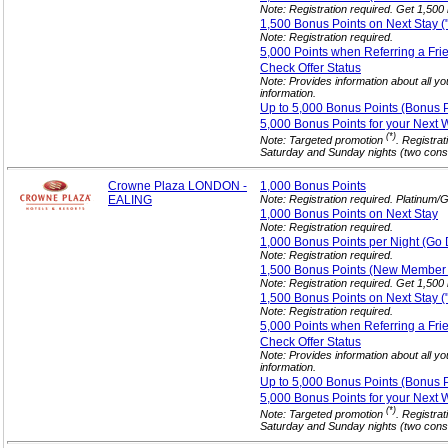
Note: Registration required. Get 1,50
1,500 Bonus Points on Next Stay 
Note: Registration required.
5,000 Points when Referring a
Fri
Check Offer
Status
Note: Provides information about all yo
information.
Up to 5,000 Bonus Points (Bonus 
5,000 Bonus Points for your Next
(*)
Note: Targeted promotion
. Registra
Saturday and Sunday nights (two consec
Crowne Plaza LONDON -
1,000 Bonus
Points
EALING
Note: Registration required. Platinum/
1,000 Bonus Points on Next
Stay
Note: Registration required.
1,000 Bonus Points per Night (Go
Note: Registration required.
1,500 Bonus Points (New Membe
Note: Registration required. Get 1,50
1,500 Bonus Points on Next Stay 
Note: Registration required.
5,000 Points when Referring a
Fri
Check Offer
Status
Note: Provides information about all yo
information.
Up to 5,000 Bonus Points (Bonus 
5,000 Bonus Points for your Next
(*)
Note: Targeted promotion
. Registra
Saturday and Sunday nights (two consec