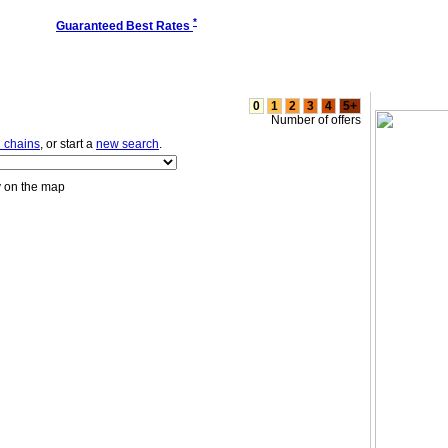
*
Guaranteed Best Rates
0
1
2
3
4
5+
Number of offers
l chains
, or start a
new search
.
y on the map