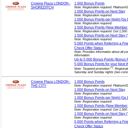
Crowne Plaza LONDON -
1,000 Bonus
Points
SHOREDITCH
Note: Registration required. Platinum/
1,000 Bonus Points on Next
Stay
Note: Registration required.
1,000 Bonus Points per Night (Go
Note: Registration required.
1,500 Bonus Points (New Membe
Note: Registration required. Get 1,50
1,500 Bonus Points on Next Stay 
Note: Registration required.
5,000 Points when Referring a
Fri
Check Offer
Status
Note: Provides information about all yo
information.
Up to 5,000 Bonus Points (Bonus 
5,000 Bonus Points for your Next
(*)
Note: Targeted promotion
. Registra
Saturday and Sunday nights (two consec
Crowne Plaza LONDON -
1,000 Bonus
Points
THE CITY
Note: Registration required. Platinum/
1,000 Bonus Points on Next
Stay
Note: Registration required.
1,000 Bonus Points per Night (Go
Note: Registration required.
1,500 Bonus Points (New Membe
Note: Registration required. Get 1,50
1,500 Bonus Points on Next Stay 
Note: Registration required.
5,000 Points when Referring a
Fri
Check Offer
Status