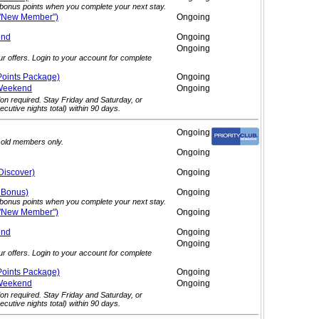
0 bonus points when you complete your next stay.
("New
Member")
Ongoing
end
Ongoing
Ongoing
ur offers. Login to your account for complete
Points
Package)
Ongoing
Weekend
Ongoing
tion required. Stay Friday and Saturday, or
utive nights total) within 90 days.
Ongoing
Gold members only.
Ongoing
Discover)
Ongoing
r
Bonus)
Ongoing
0 bonus points when you complete your next stay.
("New
Member")
Ongoing
end
Ongoing
Ongoing
ur offers. Login to your account for complete
Points
Package)
Ongoing
Weekend
Ongoing
tion required. Stay Friday and Saturday, or
utive nights total) within 90 days.