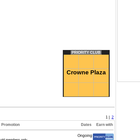
PRIORITY CLUB
Crowne Plaza
1 |
2
Promotion
Dates
Earn with
Ongoing
Gold members only.