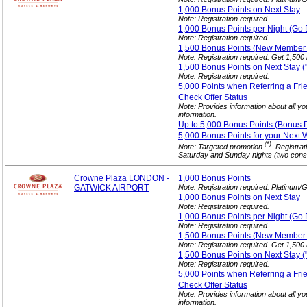
1,000 Bonus Points on Next
Stay
Note: Registration required.
1,000 Bonus Points per Night (Go
Note: Registration required.
1,500 Bonus Points (New Membe
Note: Registration required. Get 1,50
1,500 Bonus Points on Next Stay 
Note: Registration required.
5,000 Points when Referring a
Fri
Check Offer
Status
Note: Provides information about all yo
information.
Up to 5,000 Bonus Points (Bonus 
5,000 Bonus Points for your Next
(*)
Note: Targeted promotion
. Registra
Saturday and Sunday nights (two consec
Crowne Plaza LONDON -
1,000 Bonus
Points
GATWICK AIRPORT
Note: Registration required. Platinum/
1,000 Bonus Points on Next
Stay
Note: Registration required.
1,000 Bonus Points per Night (Go
Note: Registration required.
1,500 Bonus Points (New Membe
Note: Registration required. Get 1,50
1,500 Bonus Points on Next Stay 
Note: Registration required.
5,000 Points when Referring a
Fri
Check Offer
Status
Note: Provides information about all yo
information.