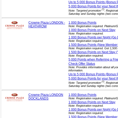
Up to 5,000 Bonus Points (Bonus 
5,000 Bonus Points for your Next
(*)
Note: Targeted promotion
. Registra
Saturday and Sunday nights (two consec
Crowne Plaza LONDON -
1,000 Bonus
Points
HEATHROW
Note: Registration required. Platinum/
1,000 Bonus Points on Next
Stay
Note: Registration required.
1,000 Bonus Points per Night (Go
Note: Registration required.
1,500 Bonus Points (New Membe
Note: Registration required. Get 1,50
1,500 Bonus Points on Next Stay 
Note: Registration required.
5,000 Points when Referring a
Fri
Check Offer
Status
Note: Provides information about all yo
information.
Up to 5,000 Bonus Points (Bonus 
5,000 Bonus Points for your Next
(*)
Note: Targeted promotion
. Registra
Saturday and Sunday nights (two consec
Crowne Plaza LONDON
1,000 Bonus
Points
DOCKLANDS
Note: Registration required. Platinum/
1,000 Bonus Points on Next
Stay
Note: Registration required.
1,000 Bonus Points per Night (Go
Note: Registration required.
1,500 Bonus Points (New Membe