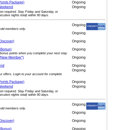
Points
Package)
Ongoing
Weekend
Ongoing
tion required. Stay Friday and Saturday, or
utive nights total) within 90 days.
Ongoing
Gold members only.
Ongoing
Discover)
Ongoing
r
Bonus)
Ongoing
0 bonus points when you complete your next stay.
("New
Member")
Ongoing
end
Ongoing
Ongoing
ur offers. Login to your account for complete
Points
Package)
Ongoing
Weekend
Ongoing
tion required. Stay Friday and Saturday, or
utive nights total) within 90 days.
Ongoing
Gold members only.
Ongoing
Discover)
Ongoing
r
Bonus)
Ongoing