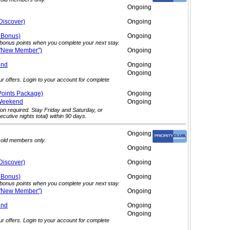
Ongoing
Discover)
Ongoing
r
Bonus)
Ongoing
0 bonus points when you complete your next stay.
("New
Member")
Ongoing
end
Ongoing
Ongoing
ur offers. Login to your account for complete
Points
Package)
Ongoing
Weekend
Ongoing
tion required. Stay Friday and Saturday, or
utive nights total) within 90 days.
Ongoing
Gold members only.
Ongoing
Discover)
Ongoing
r
Bonus)
Ongoing
0 bonus points when you complete your next stay.
("New
Member")
Ongoing
end
Ongoing
Ongoing
ur offers. Login to your account for complete