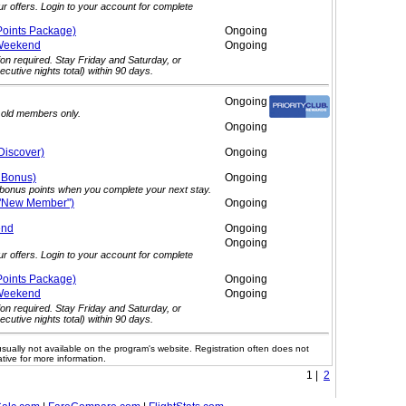
ur offers. Login to your account for complete
Points
Package)
Ongoing
Weekend
Ongoing
tion required. Stay Friday and Saturday, or
utive nights total) within 90 days.
Ongoing
Gold members only.
Ongoing
Discover)
Ongoing
r
Bonus)
Ongoing
0 bonus points when you complete your next stay.
("New
Member")
Ongoing
end
Ongoing
Ongoing
ur offers. Login to your account for complete
Points
Package)
Ongoing
Weekend
Ongoing
tion required. Stay Friday and Saturday, or
utive nights total) within 90 days.
usually not available on the program's website. Registration often does not
tive for more information.
1 |
2