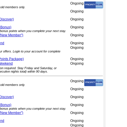
Ongoing
Gold members only.
Ongoing
Discover)
Ongoing
r
Bonus)
Ongoing
0 bonus points when you complete your next stay.
("New
Member")
Ongoing
end
Ongoing
Ongoing
ur offers. Login to your account for complete
Points
Package)
Ongoing
Weekend
Ongoing
tion required. Stay Friday and Saturday, or
utive nights total) within 90 days.
Ongoing
Gold members only.
Ongoing
Discover)
Ongoing
r
Bonus)
Ongoing
0 bonus points when you complete your next stay.
("New
Member")
Ongoing
end
Ongoing
Ongoing