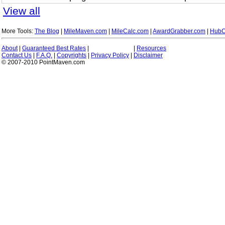
View all
More Tools:
The Blog
|
MileMaven.com
|
MileCalc.com
|
AwardGrabber.com
|
HubC
About
|
Guaranteed Best Rates
|
|
Resources
Contact Us
|
F.A.Q.
|
Copyrights
|
Privacy Policy
|
Disclaimer
© 2007-2010 PointMaven.com