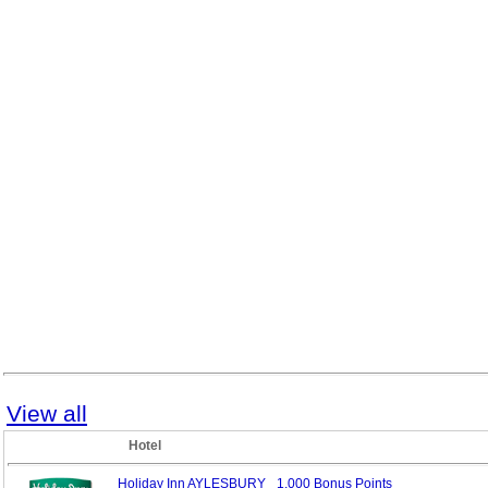
View all
Hotel
Holiday Inn AYLESBURY
1,000 Bonus
Points