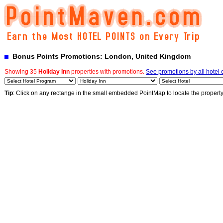
Bonus Points Promotions: London, United Kingdom
Showing 35
Holiday Inn
properties with promotions.
See promotions by all hotel 
Tip
: Click on any rectange in the small embedded PointMap to locate the propert