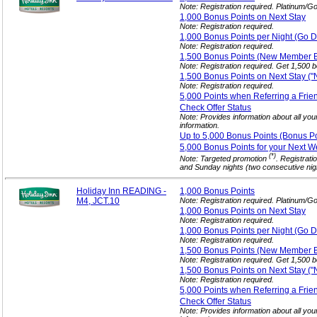
Note: Registration required. Platinum/G
1,000 Bonus Points on Next
Stay
Note: Registration required.
1,000 Bonus Points per Night (Go
D
Note: Registration required.
1,500 Bonus Points (New Member
Note: Registration required. Get 1,500 
1,500 Bonus Points on Next Stay (
Note: Registration required.
5,000 Points when Referring a
Frie
Check Offer
Status
Note: Provides information about all you
information.
Up to 5,000 Bonus Points (Bonus P
5,000 Bonus Points for your Next
W
(*)
Note: Targeted promotion
. Registrati
and Sunday nights (two consecutive night
Holiday Inn READING -
1,000 Bonus
Points
M4, JCT.10
Note: Registration required. Platinum/G
1,000 Bonus Points on Next
Stay
Note: Registration required.
1,000 Bonus Points per Night (Go
D
Note: Registration required.
1,500 Bonus Points (New Member
Note: Registration required. Get 1,500 
1,500 Bonus Points on Next Stay (
Note: Registration required.
5,000 Points when Referring a
Frie
Check Offer
Status
Note: Provides information about all you