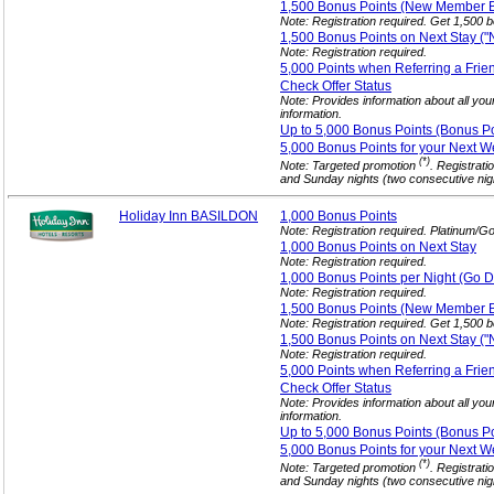
1,500 Bonus Points (New Member
Note: Registration required. Get 1,500 
1,500 Bonus Points on Next Stay (
Note: Registration required.
5,000 Points when Referring a
Frie
Check Offer
Status
Note: Provides information about all you
information.
Up to 5,000 Bonus Points (Bonus P
5,000 Bonus Points for your Next
W
(*)
Note: Targeted promotion
. Registrati
and Sunday nights (two consecutive night
Holiday Inn BASILDON
1,000 Bonus
Points
Note: Registration required. Platinum/G
1,000 Bonus Points on Next
Stay
Note: Registration required.
1,000 Bonus Points per Night (Go
D
Note: Registration required.
1,500 Bonus Points (New Member
Note: Registration required. Get 1,500 
1,500 Bonus Points on Next Stay (
Note: Registration required.
5,000 Points when Referring a
Frie
Check Offer
Status
Note: Provides information about all you
information.
Up to 5,000 Bonus Points (Bonus P
5,000 Bonus Points for your Next
W
(*)
Note: Targeted promotion
. Registrati
and Sunday nights (two consecutive night