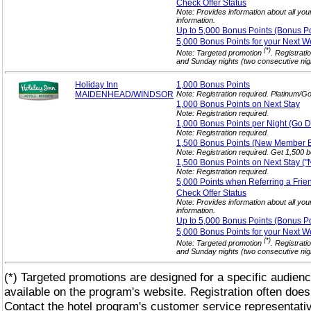
Check Offer
Status
Note: Provides information about all you
information.
Up to 5,000 Bonus Points (Bonus P
5,000 Bonus Points for your Next
W
(*)
Note: Targeted promotion
. Registrati
and Sunday nights (two consecutive night
Holiday Inn
1,000 Bonus
Points
MAIDENHEAD/WINDSOR
Note: Registration required. Platinum/G
1,000 Bonus Points on Next
Stay
Note: Registration required.
1,000 Bonus Points per Night (Go
D
Note: Registration required.
1,500 Bonus Points (New Member
Note: Registration required. Get 1,500 
1,500 Bonus Points on Next Stay (
Note: Registration required.
5,000 Points when Referring a
Frie
Check Offer
Status
Note: Provides information about all you
information.
Up to 5,000 Bonus Points (Bonus P
5,000 Bonus Points for your Next
W
(*)
Note: Targeted promotion
. Registrati
and Sunday nights (two consecutive night
(*) Targeted promotions are designed for a specific audienc
available on the program's website. Registration often does
Contact the hotel program's customer service representativ