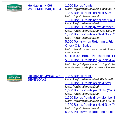
Holiday Inn HIGH
1,000 Bonus
Points
WYCOMBE M40, JCT. 4
Note: Registration required. Platinum/G
1,000 Bonus Points on Next
Stay
Note: Registration required.
1,000 Bonus Points per Night (Go
D
Note: Registration required.
1,500 Bonus Points (New Member
Note: Registration required. Get 1,500 
1,500 Bonus Points on Next Stay (
Note: Registration required.
5,000 Points when Referring a
Frie
Check Offer
Status
Note: Provides information about all you
information.
Up to 5,000 Bonus Points (Bonus P
5,000 Bonus Points for your Next
W
(*)
Note: Targeted promotion
. Registrati
and Sunday nights (two consecutive night
Holiday Inn MAIDSTONE -
1,000 Bonus
Points
SEVENOAKS
Note: Registration required. Platinum/G
1,000 Bonus Points on Next
Stay
Note: Registration required.
1,000 Bonus Points per Night (Go
D
Note: Registration required.
1,500 Bonus Points (New Member
Note: Registration required. Get 1,500 
1,500 Bonus Points on Next Stay (
Note: Registration required.
5,000 Points when Referring a
Frie