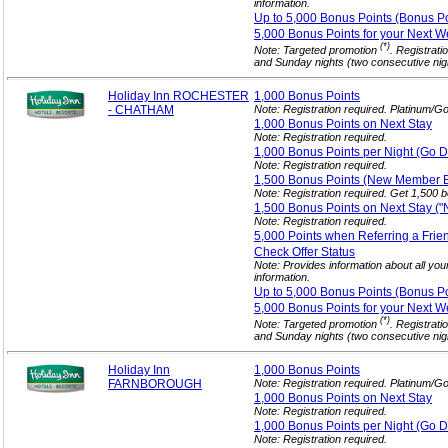
information.
Up to 5,000 Bonus Points (Bonus P
5,000 Bonus Points for your Next
W
(*)
Note: Targeted promotion
. Registrati
and Sunday nights (two consecutive night
Holiday Inn ROCHESTER
1,000 Bonus
Points
- CHATHAM
Note: Registration required. Platinum/G
1,000 Bonus Points on Next
Stay
Note: Registration required.
1,000 Bonus Points per Night (Go
D
Note: Registration required.
1,500 Bonus Points (New Member
Note: Registration required. Get 1,500 
1,500 Bonus Points on Next Stay (
Note: Registration required.
5,000 Points when Referring a
Frie
Check Offer
Status
Note: Provides information about all you
information.
Up to 5,000 Bonus Points (Bonus P
5,000 Bonus Points for your Next
W
(*)
Note: Targeted promotion
. Registrati
and Sunday nights (two consecutive night
Holiday Inn
1,000 Bonus
Points
FARNBOROUGH
Note: Registration required. Platinum/G
1,000 Bonus Points on Next
Stay
Note: Registration required.
1,000 Bonus Points per Night (Go
D
Note: Registration required.