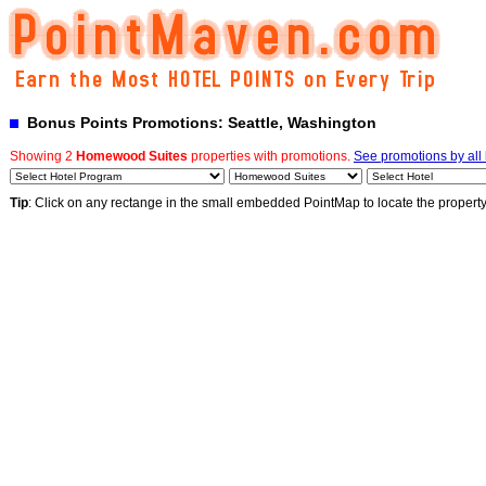
Bonus Points Promotions: Seattle, Washington
Showing 2
Homewood Suites
properties with promotions.
See promotions by all 
Tip
: Click on any rectange in the small embedded PointMap to locate the propert