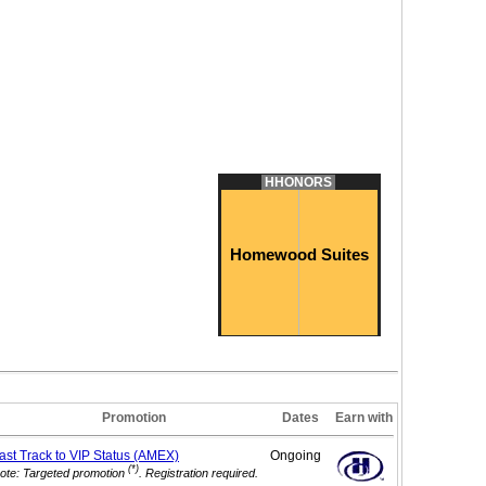
HHONORS
Homewood Suites
Promotion
Dates
Earn with
ast Track to VIP
Status (AMEX)
Ongoing
(*)
ote: Targeted promotion
. Registration required.