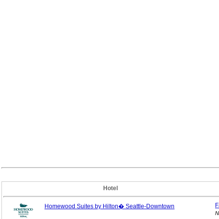
Hotel
F
Homewood Suites by Hilton� Seattle-Downtown
N