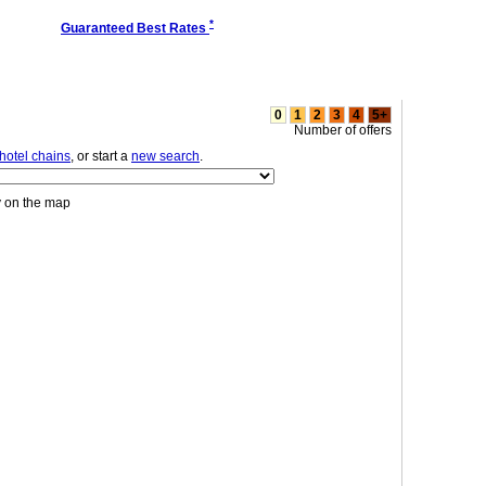
*
Guaranteed Best Rates
0
1
2
3
4
5+
Number of offers
hotel chains
, or start a
new search
.
y on the map