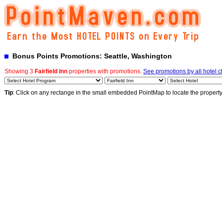
Bonus Points Promotions: Seattle, Washington
Showing 3
Fairfield Inn
properties with promotions.
See promotions by all hotel 
Tip
: Click on any rectange in the small embedded PointMap to locate the propert