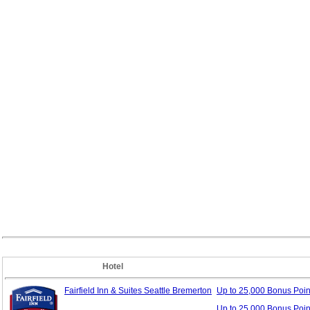
Hotel
Fairfield Inn & Suites Seattle Bremerton
Up to 25,000 Bonus
Poi
Up to 25,000 Bonus Poi