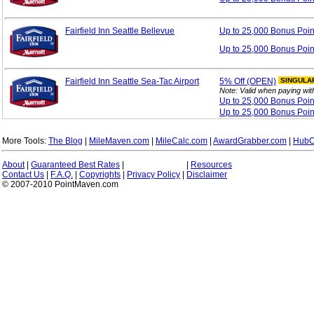
Fairfield Inn Seattle Bellevue
Up to 25,000 Bonus
Poi
Up to 25,000 Bonus Poi
Fairfield Inn Seattle Sea-Tac Airport
5%
Off (OPEN)
SINGULA
Note: Valid when paying wi
Up to 25,000 Bonus
Poi
Up to 25,000 Bonus Poi
More Tools:
The Blog
|
MileMaven.com
|
MileCalc.com
|
AwardGrabber.com
|
HubC
About
|
Guaranteed Best Rates
|
|
Resources
Contact Us
|
F.A.Q.
|
Copyrights
|
Privacy Policy
|
Disclaimer
© 2007-2010 PointMaven.com