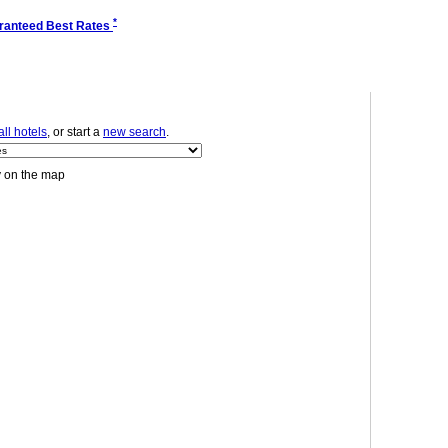
*
ranteed Best Rates
ll hotels
, or start a
new search
.
y on the map