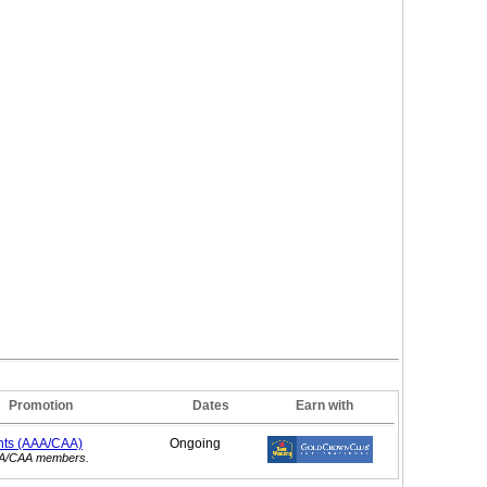
Promotion
Dates
Earn with
nts (AAA/CAA)
Ongoing
AAA/CAA members.