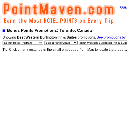
Gua
Bonus Points Promotions: Toronto, Canada
Showing
Best Western Burlington Inn & Suites
promotions.
See promotions by a
Tip
: Click on any rectange in the small embedded PointMap to locate the propert