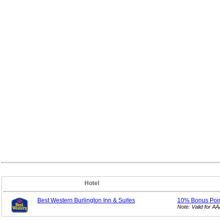
Hotel
Best Western Burlington Inn & Suites
10% Bonus
Poi
Note: Valid for 