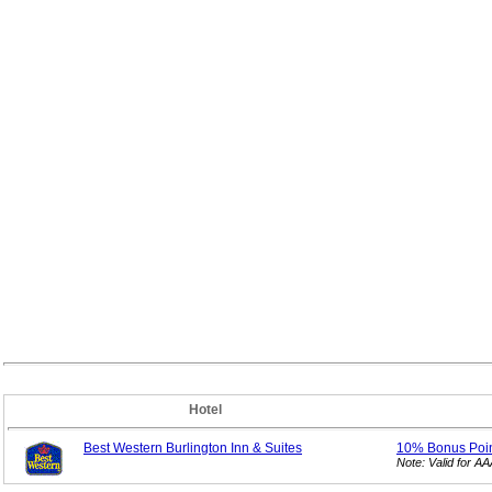
Hotel
Best Western Burlington Inn & Suites
10% Bonus
Poi
Note: Valid for 