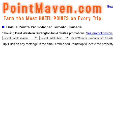
Gua
Bonus Points Promotions: Toronto, Canada
Showing
Best Western Burlington Inn & Suites
promotions.
See promotions by a
Tip
: Click on any rectange in the small embedded PointMap to locate the propert