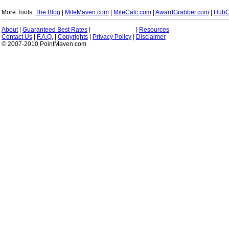
More Tools:
The Blog
|
MileMaven.com
|
MileCalc.com
|
AwardGrabber.com
|
HubC
About
|
Guaranteed Best Rates
|
|
Resources
Contact Us
|
F.A.Q.
|
Copyrights
|
Privacy Policy
|
Disclaimer
© 2007-2010 PointMaven.com