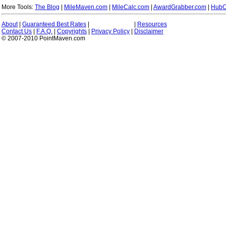
More Tools:
The Blog
|
MileMaven.com
|
MileCalc.com
|
AwardGrabber.com
|
HubC
About
|
Guaranteed Best Rates
|
|
Resources
Contact Us
|
F.A.Q.
|
Copyrights
|
Privacy Policy
|
Disclaimer
© 2007-2010 PointMaven.com