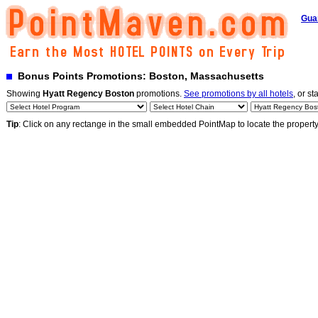
Gua
Bonus Points Promotions: Boston, Massachusetts
Showing
Hyatt Regency Boston
promotions.
See promotions by all hotels
, or st
Tip
: Click on any rectange in the small embedded PointMap to locate the propert