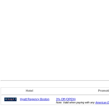
Hotel
Promot
Hyatt Regency Boston
3%
Off (OPEN)
Note: Valid when paying with any
American E