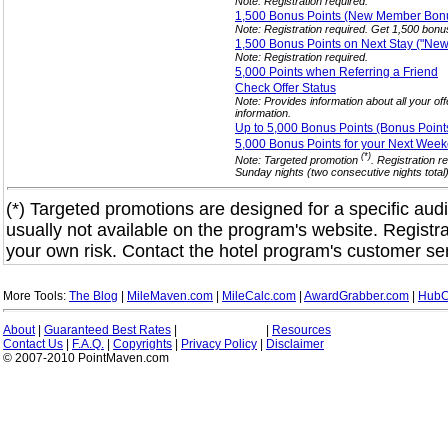
Note: Registration required.
1,500 Bonus Points (New Member
Bon
Note: Registration required. Get 1,500 bonu
1,500 Bonus Points on Next Stay ("Ne
Note: Registration required.
5,000 Points when Referring a
Friend
Check Offer
Status
Note: Provides information about all your of
information.
Up to 5,000 Bonus Points (Bonus Poin
5,000 Bonus Points for your Next
Week
(*)
Note: Targeted promotion
. Registration 
Sunday nights (two consecutive nights total)
(*) Targeted promotions are designed for a specific audi
usually not available on the program's website. Registra
your own risk. Contact the hotel program's customer ser
More Tools:
The Blog
|
MileMaven.com
|
MileCalc.com
|
AwardGrabber.com
|
HubC
About
|
Guaranteed Best Rates
|
|
Resources
Contact Us
|
F.A.Q.
|
Copyrights
|
Privacy Policy
|
Disclaimer
© 2007-2010 PointMaven.com