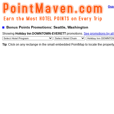
Gua
Bonus Points Promotions: Seattle, Washington
Showing
Holiday Inn DOWNTOWN-EVERETT
promotions.
See promotions by all
Tip
: Click on any rectange in the small embedded PointMap to locate the propert