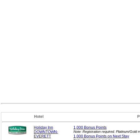
Hotel
P
Holiday Inn
1,000 Bonus
Points
DOWNTOWN-
Note: Registration required. Platinum/Gold 
EVERETT
1,000 Bonus Points on Next
Stay