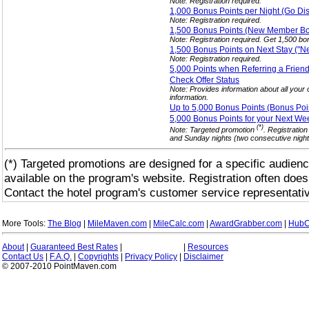
Note: Registration required.
1,000 Bonus Points per Night (Go
Di
Note: Registration required.
1,500 Bonus Points (New Member
Bo
Note: Registration required. Get 1,500 b
1,500 Bonus Points on Next Stay ("
Note: Registration required.
5,000 Points when Referring a
Frien
Check Offer
Status
Note: Provides information about all your 
information.
Up to 5,000 Bonus Points (Bonus Po
5,000 Bonus Points for your Next
We
(*)
Note: Targeted promotion
. Registratio
and Sunday nights (two consecutive nights
(*) Targeted promotions are designed for a specific audienc
available on the program's website. Registration often does
Contact the hotel program's customer service representativ
More Tools:
The Blog
|
MileMaven.com
|
MileCalc.com
|
AwardGrabber.com
|
HubC
About
|
Guaranteed Best Rates
|
|
Resources
Contact Us
|
F.A.Q.
|
Copyrights
|
Privacy Policy
|
Disclaimer
© 2007-2010 PointMaven.com