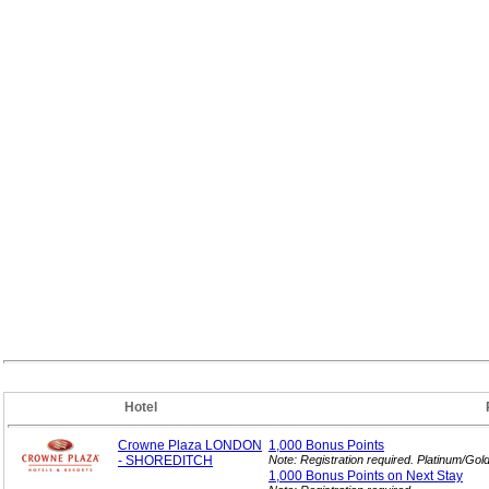
Hotel
Crowne Plaza LONDON
1,000 Bonus
Points
- SHOREDITCH
Note: Registration required. Platinum/Go
1,000 Bonus Points on Next
Stay