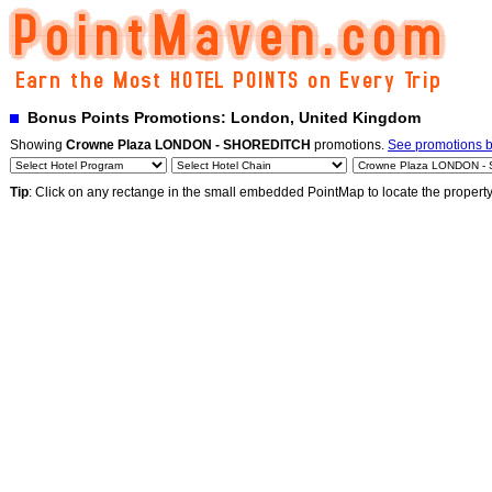
Bonus Points Promotions: London, United Kingdom
Showing
Crowne Plaza LONDON - SHOREDITCH
promotions.
See promotions by
Tip
: Click on any rectange in the small embedded PointMap to locate the propert